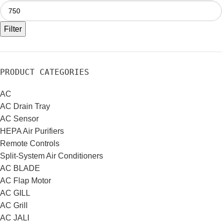
Filter
PRODUCT CATEGORIES
AC
AC Drain Tray
AC Sensor
HEPA Air Purifiers
Remote Controls
Split-System Air Conditioners
AC BLADE
AC Flap Motor
AC GILL
AC Grill
AC JALI