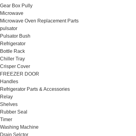
Gear Box Pully
Microwave
Microwave Oven Replacement Parts
pulsator
Pulsator Bush
Refrigerator
Bottle Rack
Chiller Tray
Crisper Cover
FREEZER DOOR
Handles
Refrigerator Parts & Accessories
Relay
Shelves
Rubber Seal
Timer
Washing Machine
Drain Selctor