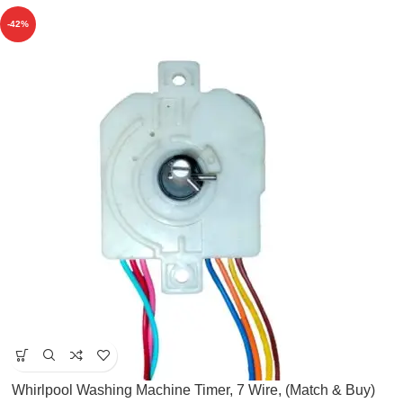
-42%
Whirlpool Washing Machine Timer, 7 Wire, (Match & Buy)