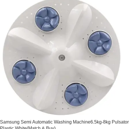
Samsung Semi Automatic Washing Machine6.5kg-8kg Pulsator
Plastic White(Match & Buy)