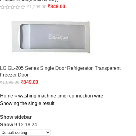
₹
849.00
₹
1,299.00
LG GL-205 Series Single Door Refrigerator, Transparent
Freezer Door
₹
849.00
₹
1,099.00
Home
»
washing machine timer connection wire
Showing the single result
Show sidebar
Show
9
12
18
24