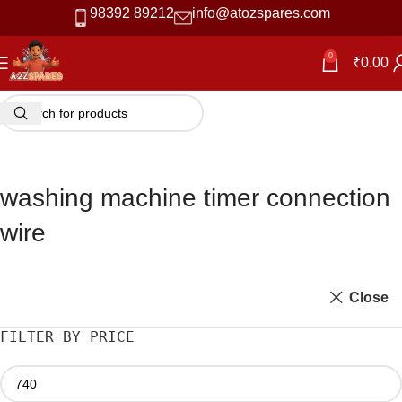
98392 89212
info@atozspares.com
0
₹
0.00
washing machine timer connection
wire
Close
FILTER BY PRICE