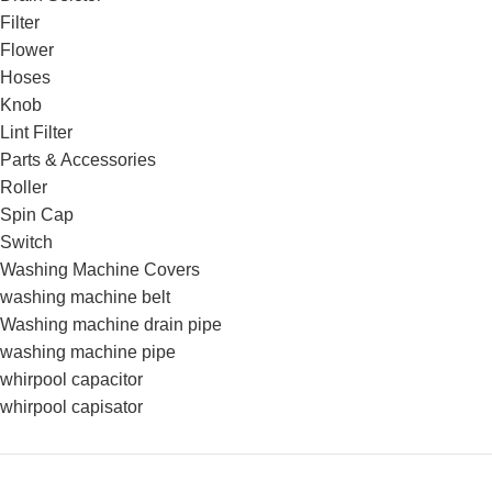
Filter
Flower
Hoses
Knob
Lint Filter
Parts & Accessories
Roller
Spin Cap
Switch
Washing Machine Covers
washing machine belt
Washing machine drain pipe
washing machine pipe
whirpool capacitor
whirpool capisator