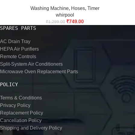
Washing Machine
,
Hoses
,
Timer
whirpool
₹
749.00
₹
1,299.00
SPARES PARTS
AC Drain Tray
HEPA Air Purifiers
Remote Controls
Split-System Air Conditioners
Microwave Oven Replacement Parts
POLICY
Terms & Conditions
Privacy Policy
Replacement Policy
Cancellation Policy
Shipping and Delivery Policy