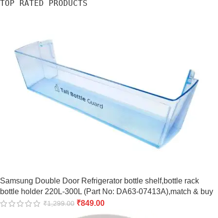
TOP RATED PRODUCTS
Samsung Double Door Refrigerator bottle shelf,bottle rack
bottle holder 220L-300L (Part No: DA63-07413A),match & buy
₹
849.00
₹
1,299.00