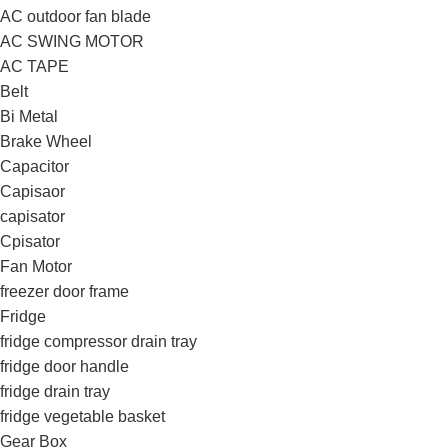
AC outdoor fan blade
AC SWING MOTOR
AC TAPE
Belt
Bi Metal
Brake Wheel
Capacitor
Capisaor
capisator
Cpisator
Fan Motor
freezer door frame
Fridge
fridge compressor drain tray
fridge door handle
fridge drain tray
fridge vegetable basket
Gear Box