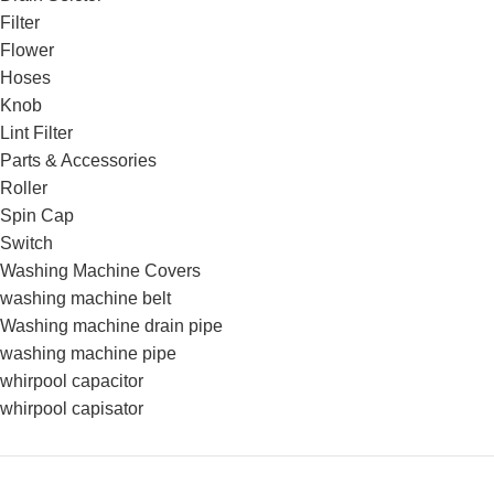
Filter
Flower
Hoses
Knob
Lint Filter
Parts & Accessories
Roller
Spin Cap
Switch
Washing Machine Covers
washing machine belt
Washing machine drain pipe
washing machine pipe
whirpool capacitor
whirpool capisator