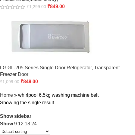
₹
849.00
₹
1,299.00
LG GL-205 Series Single Door Refrigerator, Transparent
Freezer Door
₹
849.00
₹
1,099.00
Home
»
whirlpool 6.5kg washing machine belt
Showing the single result
Show sidebar
Show
9
12
18
24