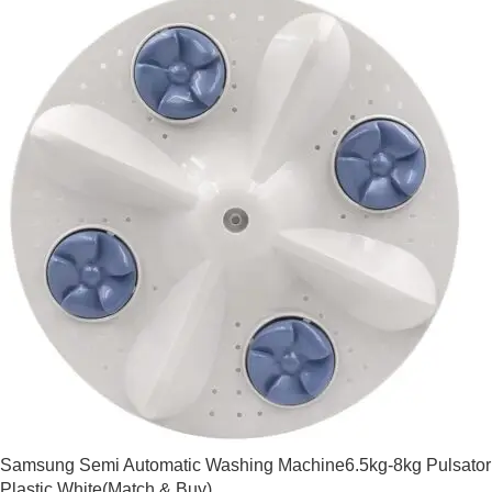
Samsung Semi Automatic Washing Machine6.5kg-8kg Pulsator
Plastic White(Match & Buy)