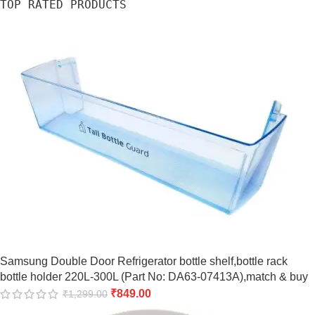
TOP RATED PRODUCTS
Samsung Double Door Refrigerator bottle shelf,bottle rack
bottle holder 220L-300L (Part No: DA63-07413A),match & buy
₹
849.00
₹
1,299.00