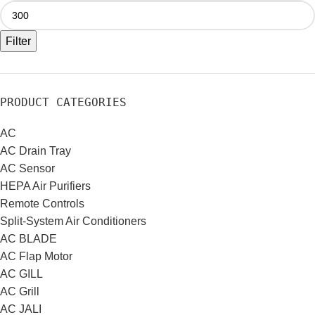
Filter
PRODUCT CATEGORIES
AC
AC Drain Tray
AC Sensor
HEPA Air Purifiers
Remote Controls
Split-System Air Conditioners
AC BLADE
AC Flap Motor
AC GILL
AC Grill
AC JALI