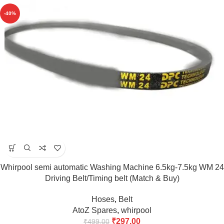
-40%
Whirpool semi automatic Washing Machine 6.5kg-7.5kg WM 24
Driving Belt/Timing belt (Match & Buy)
Hoses
,
Belt
AtoZ Spares
,
whirpool
₹
297.00
₹
499.00