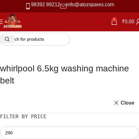
98392 89212
info@atozspares.com
0
₹
0.00
whirlpool 6.5kg washing machine
belt
Close
FILTER BY PRICE