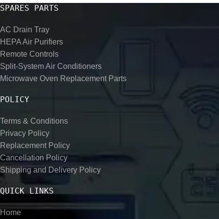
SPARES PARTS
AC Drain Tray
HEPA Air Purifiers
Remote Controls
Split-System Air Conditioners
Microwave Oven Replacement Parts
POLICY
Terms & Conditions
Privacy Policy
Replacement Policy
Cancellation Policy
Shipping and Delivery Policy
QUICK LINKS
Home