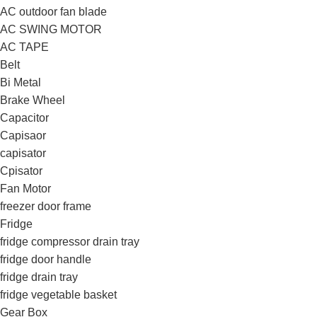
AC outdoor fan blade
AC SWING MOTOR
AC TAPE
Belt
Bi Metal
Brake Wheel
Capacitor
Capisaor
capisator
Cpisator
Fan Motor
freezer door frame
Fridge
fridge compressor drain tray
fridge door handle
fridge drain tray
fridge vegetable basket
Gear Box