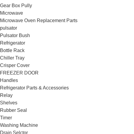
Gear Box Pully
Microwave
Microwave Oven Replacement Parts
pulsator
Pulsator Bush
Refrigerator
Bottle Rack
Chiller Tray
Crisper Cover
FREEZER DOOR
Handles
Refrigerator Parts & Accessories
Relay
Shelves
Rubber Seal
Timer
Washing Machine
Drain Selctor