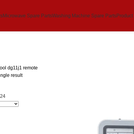
ts
Microwave Spare Parts
Washing Machine Spare Parts
Product
ool dg11j1 remote
ngle result
24