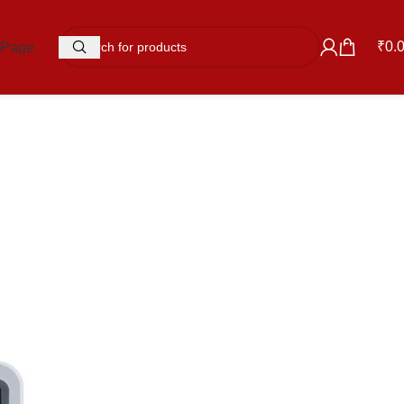
₹
0.
 Page