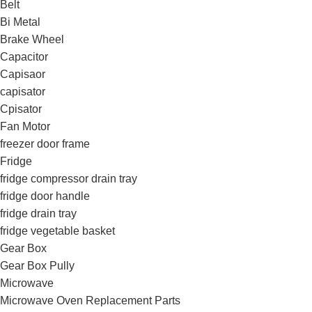
Belt
Bi Metal
Brake Wheel
Capacitor
Capisaor
capisator
Cpisator
Fan Motor
freezer door frame
Fridge
fridge compressor drain tray
fridge door handle
fridge drain tray
fridge vegetable basket
Gear Box
Gear Box Pully
Microwave
Microwave Oven Replacement Parts