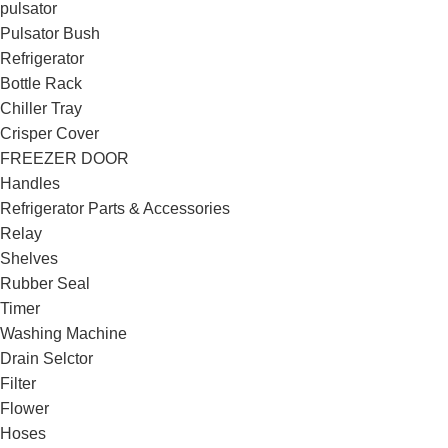
pulsator
Pulsator Bush
Refrigerator
Bottle Rack
Chiller Tray
Crisper Cover
FREEZER DOOR
Handles
Refrigerator Parts & Accessories
Relay
Shelves
Rubber Seal
Timer
Washing Machine
Drain Selctor
Filter
Flower
Hoses