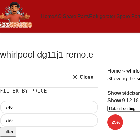
Home
AC Spare Parts
Refrigerator Spare Par
whirlpool dg11j1 remote
Home
»
whirlp
Close
Showing the si
FILTER BY PRICE
Show sidebar
Show
9
12
18
-25%
Filter