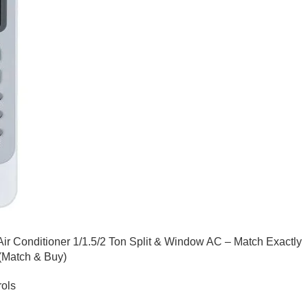
Air Conditioner 1/1.5/2 Ton Split & Window AC – Match Exactly
 (Match & Buy)
ols