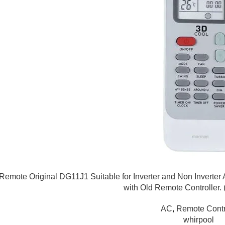
emote Original DG11J1 Suitable for Inverter and Non Inverter 
with Old Remote Controller.
AC
,
Remote Contr
whirpool