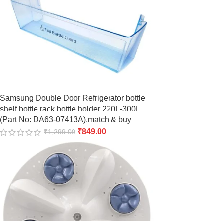
Samsung Double Door Refrigerator bottle
shelf,bottle rack bottle holder 220L-300L
(Part No: DA63-07413A),match & buy
₹
849.00
₹
1,299.00