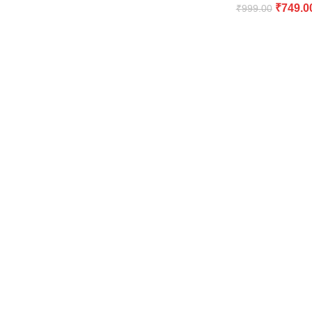
₹
749.0
₹
999.00