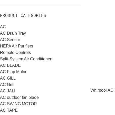
PRODUCT CATEGORIES
AC
AC Drain Tray
AC Sensor
HEPA Air Purifiers
Remote Controls
Split-System Air Conditioners
AC BLADE
AC Flap Motor
AC GILL
AC Grill
Whirpool AC R
AC JALI
AC outdoor fan blade
AC SWING MOTOR
AC TAPE