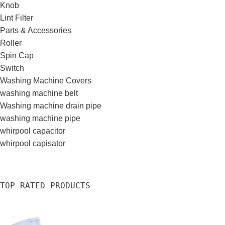
Knob
Lint Filter
Parts & Accessories
Roller
Spin Cap
Switch
Washing Machine Covers
washing machine belt
Washing machine drain pipe
washing machine pipe
whirpool capacitor
whirpool capisator
TOP RATED PRODUCTS