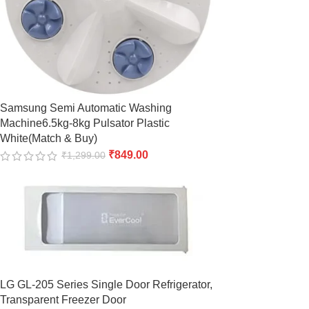
Samsung Semi Automatic Washing
Machine6.5kg-8kg Pulsator Plastic
White(Match & Buy)
₹
849.00
₹
1,299.00
LG GL-205 Series Single Door Refrigerator,
Transparent Freezer Door