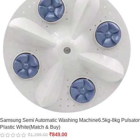
Samsung Semi Automatic Washing Machine6.5kg-8kg Pulsator
Plastic White(Match & Buy)
₹
849.00
₹
1,299.00