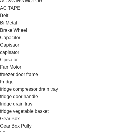
AC SWING MOTOR
AC TAPE
Belt
Bi Metal
Brake Wheel
Capacitor
Capisaor
capisator
Cpisator
Fan Motor
freezer door frame
Fridge
fridge compressor drain tray
fridge door handle
fridge drain tray
fridge vegetable basket
Gear Box
Gear Box Pully