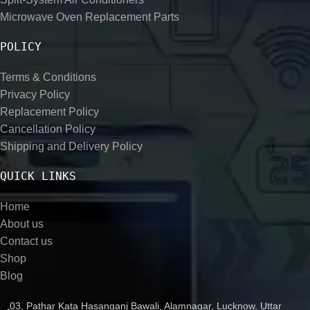
Microwave Oven Replacement Parts
POLICY
Terms & Conditions
Privacy Policy
Replacement Policy
Cancellation Policy
Shipping and Delivery Policy
QUICK LINKS
Home
About us
Contact us
Shop
Blog
03, Pathar Kata Hasanganj Bawali, Alamnagar, Lucknow, Uttar