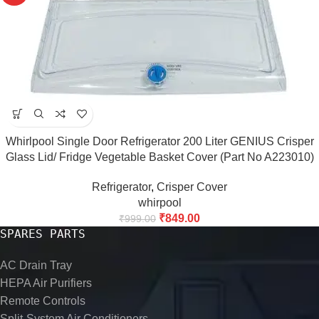
Whirlpool Single Door Refrigerator 200 Liter GENIUS Crisper
Glass Lid/ Fridge Vegetable Basket Cover (Part No A223010)
MATCH AND BUY
Refrigerator
,
Crisper Cover
whirpool
₹
849.00
₹
999.00
SPARES PARTS
AC Drain Tray
HEPA Air Purifiers
Remote Controls
Split-System Air Conditioners