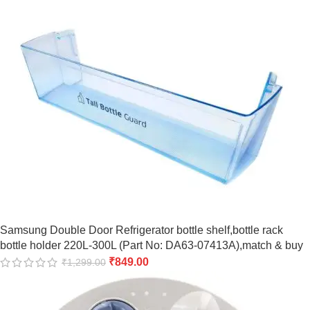
Samsung Double Door Refrigerator bottle shelf,bottle rack
bottle holder 220L-300L (Part No: DA63-07413A),match & buy
₹
849.00
₹
1,299.00