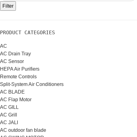
Filter
PRODUCT CATEGORIES
AC
AC Drain Tray
AC Sensor
HEPA Air Purifiers
Remote Controls
Split-System Air Conditioners
AC BLADE
AC Flap Motor
AC GILL
AC Grill
AC JALI
AC outdoor fan blade