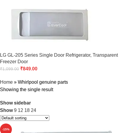
LG GL-205 Series Single Door Refrigerator, Transparent
Freezer Door
₹
849.00
₹
1,099.00
Home
»
Whirlpool genuine parts
Showing the single result
Show sidebar
Show
9
12
18
24
-15%