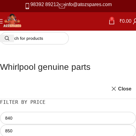
98392 89212
info@atozspares.com
0
₹
0.00
Whirlpool genuine parts
Close
FILTER BY PRICE