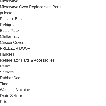
Microwave
Microwave Oven Replacement Parts
pulsator
Pulsator Bush
Refrigerator
Bottle Rack
Chiller Tray
Crisper Cover
FREEZER DOOR
Handles
Refrigerator Parts & Accessories
Relay
Shelves
Rubber Seal
Timer
Washing Machine
Drain Selctor
Filter