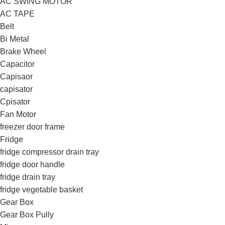
AC SWING MOTOR
AC TAPE
Belt
Bi Metal
Brake Wheel
Capacitor
Capisaor
capisator
Cpisator
Fan Motor
freezer door frame
Fridge
fridge compressor drain tray
fridge door handle
fridge drain tray
fridge vegetable basket
Gear Box
Gear Box Pully