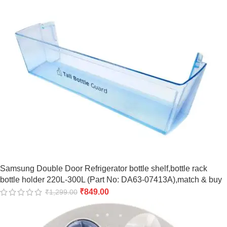
Samsung Double Door Refrigerator bottle shelf,bottle rack
bottle holder 220L-300L (Part No: DA63-07413A),match & buy
₹
849.00
₹
1,299.00