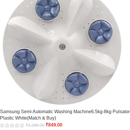
Samsung Semi Automatic Washing Machine6.5kg-8kg Pulsator
Plastic White(Match & Buy)
₹
849.00
₹
1,299.00