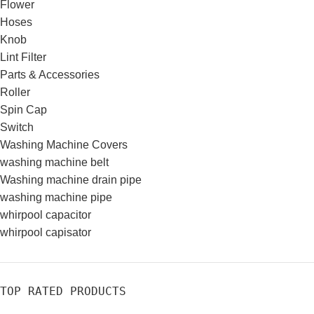
Flower
Hoses
Knob
Lint Filter
Parts & Accessories
Roller
Spin Cap
Switch
Washing Machine Covers
washing machine belt
Washing machine drain pipe
washing machine pipe
whirpool capacitor
whirpool capisator
TOP RATED PRODUCTS