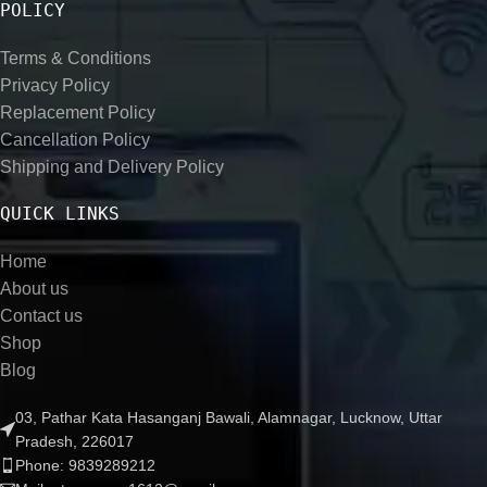
POLICY
Terms & Conditions
Privacy Policy
Replacement Policy
Cancellation Policy
Shipping and Delivery Policy
QUICK LINKS
Home
About us
Contact us
Shop
Blog
03, Pathar Kata Hasanganj Bawali, Alamnagar, Lucknow, Uttar
Pradesh, 226017
Phone: 9839289212