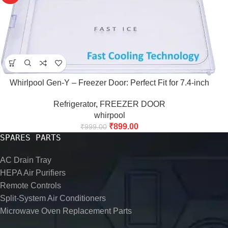
Whirlpool Gen-Y – Freezer Door: Perfect Fit for 7.4-inch
Refrigerator
,
FREEZER DOOR
whirpool
₹
899.00
₹
999.00
SPARES PARTS
AC Drain Tray
HEPA Air Purifiers
Remote Controls
Split-System Air Conditioners
Microwave Oven Replacement Parts