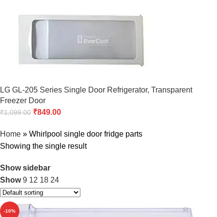
LG GL-205 Series Single Door Refrigerator, Transparent
Freezer Door
₹
849.00
₹
1,099.00
Home
»
Whirlpool single door fridge parts
Showing the single result
Show sidebar
Show
9
12
18
24
-10%