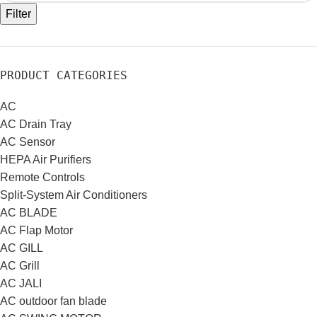
Filter
PRODUCT CATEGORIES
AC
AC Drain Tray
AC Sensor
HEPA Air Purifiers
Remote Controls
Split-System Air Conditioners
AC BLADE
AC Flap Motor
AC GILL
AC Grill
AC JALI
AC outdoor fan blade