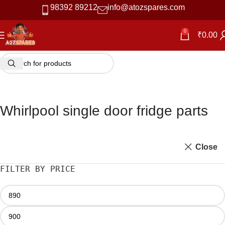
98392 89212
info@atozspares.com
0
₹
0.00
Whirlpool single door fridge parts
Close
FILTER BY PRICE