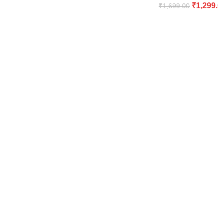
₹
1,299
₹
1,699.00