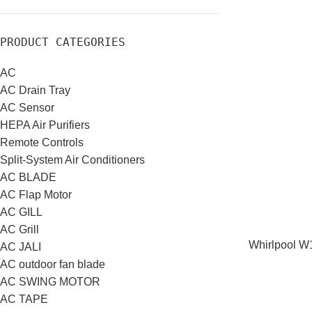
PRODUCT CATEGORIES
AC
AC Drain Tray
AC Sensor
HEPA Air Purifiers
Remote Controls
Split-System Air Conditioners
AC BLADE
AC Flap Motor
AC GILL
AC Grill
Whirlpool W1
AC JALI
AC outdoor fan blade
AC SWING MOTOR
AC TAPE