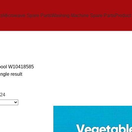
ts
Microwave Spare Parts
Washing Machine Spare Parts
Product
pool W10418585
ngle result
24