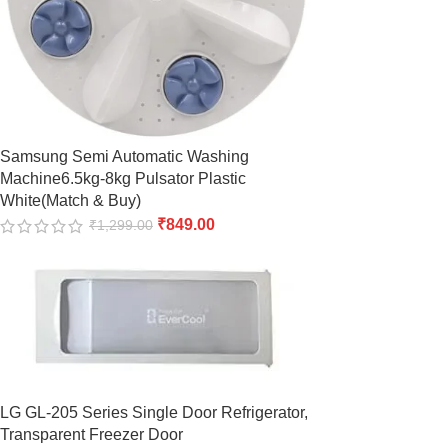
Samsung Semi Automatic Washing
Machine6.5kg-8kg Pulsator Plastic
White(Match & Buy)
₹
849.00
₹
1,299.00
LG GL-205 Series Single Door Refrigerator,
Transparent Freezer Door