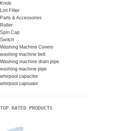
Knob
Lint Filter
Parts & Accessories
Roller
Spin Cap
Switch
Washing Machine Covers
washing machine belt
Washing machine drain pipe
washing machine pipe
whirpool capacitor
whirpool capisator
TOP RATED PRODUCTS