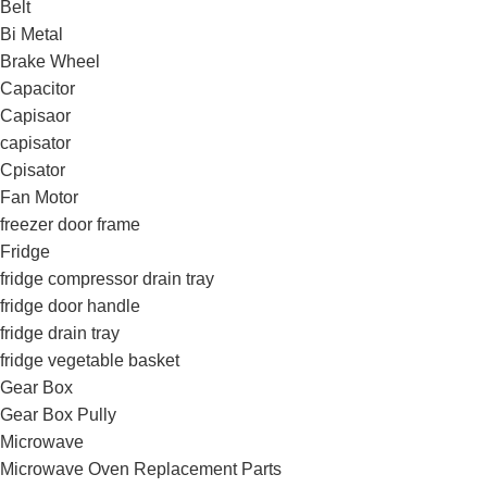
Belt
Bi Metal
Brake Wheel
Capacitor
Capisaor
capisator
Cpisator
Fan Motor
freezer door frame
Fridge
fridge compressor drain tray
fridge door handle
fridge drain tray
fridge vegetable basket
Gear Box
Gear Box Pully
Microwave
Microwave Oven Replacement Parts