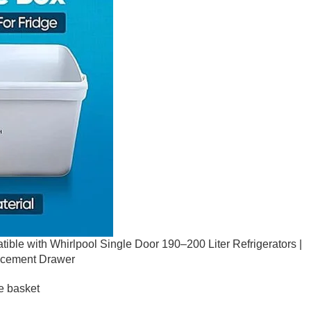
ible with Whirlpool Single Door 190–200 Liter Refrigerators |
acement Drawer
e basket