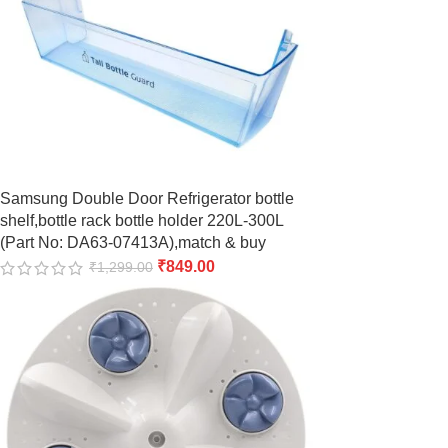
Samsung Double Door Refrigerator bottle
shelf,bottle rack bottle holder 220L-300L
(Part No: DA63-07413A),match & buy
₹
849.00
₹
1,299.00