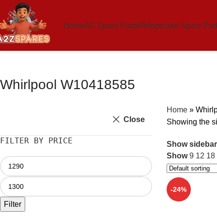
Home
AC Spare Parts
Refrigerator Spare Par
Whirlpool W10418585
Home
»
Whirl
Close
Showing the si
FILTER BY PRICE
Show sidebar
Show
9
12
18
-24%
Filter