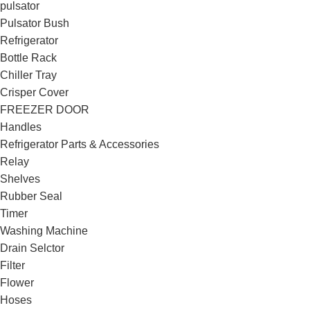
pulsator
Pulsator Bush
Refrigerator
Bottle Rack
Chiller Tray
Crisper Cover
FREEZER DOOR
Handles
Refrigerator Parts & Accessories
Relay
Shelves
Rubber Seal
Timer
Washing Machine
Drain Selctor
Filter
Flower
Hoses