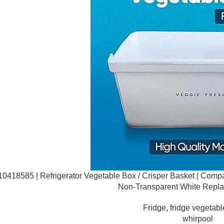
0418585 | Refrigerator Vegetable Box / Crisper Basket | Compat
Non-Transparent White Repl
Fridge
,
fridge vegetabl
whirpool