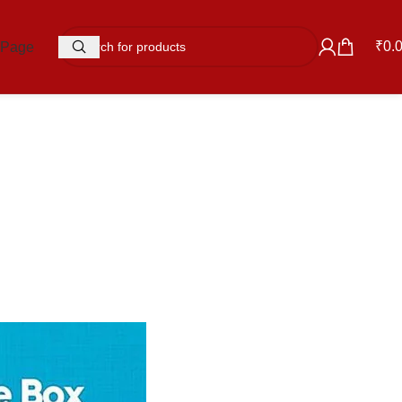
₹
0.
 Page