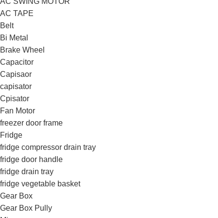
AC SWING MOTOR
AC TAPE
Belt
Bi Metal
Brake Wheel
Capacitor
Capisaor
capisator
Cpisator
Fan Motor
freezer door frame
Fridge
fridge compressor drain tray
fridge door handle
fridge drain tray
fridge vegetable basket
Gear Box
Gear Box Pully