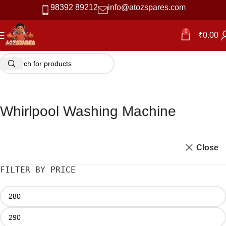
98392 89212
info@atozspares.com
0
₹
0.00
Whirlpool Washing Machine
Close
FILTER BY PRICE