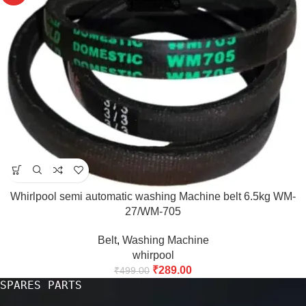
Whirlpool semi automatic washing Machine belt 6.5kg WM-
27/WM-705
Belt
,
Washing Machine
whirpool
₹
289.00
₹
499.00
SPARES PARTS