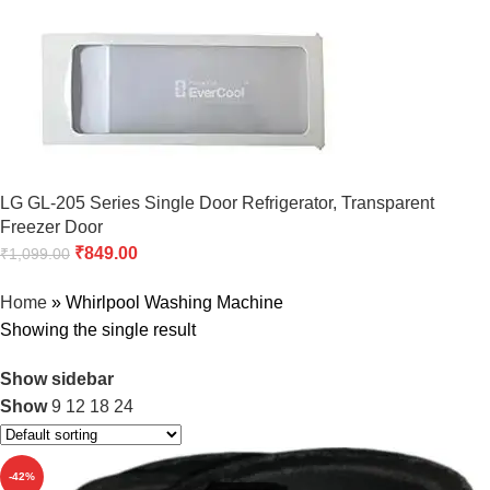
LG GL-205 Series Single Door Refrigerator, Transparent
Freezer Door
₹
849.00
₹
1,099.00
Home
»
Whirlpool Washing Machine
Showing the single result
Show sidebar
Show
9
12
18
24
-42%