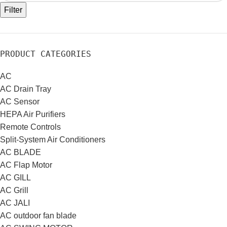
Filter
PRODUCT CATEGORIES
AC
AC Drain Tray
AC Sensor
HEPA Air Purifiers
Remote Controls
Split-System Air Conditioners
AC BLADE
AC Flap Motor
AC GILL
AC Grill
AC JALI
AC outdoor fan blade