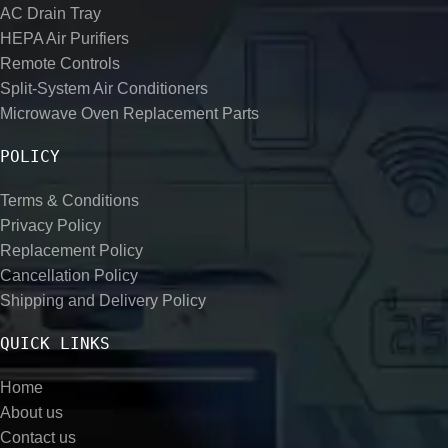
AC Drain Tray
HEPA Air Purifiers
Remote Controls
Split-System Air Conditioners
Microwave Oven Replacement Parts
POLICY
Terms & Conditions
Privacy Policy
Replacement Policy
Cancellation Policy
Shipping and Delivery Policy
QUICK LINKS
Home
About us
Contact us