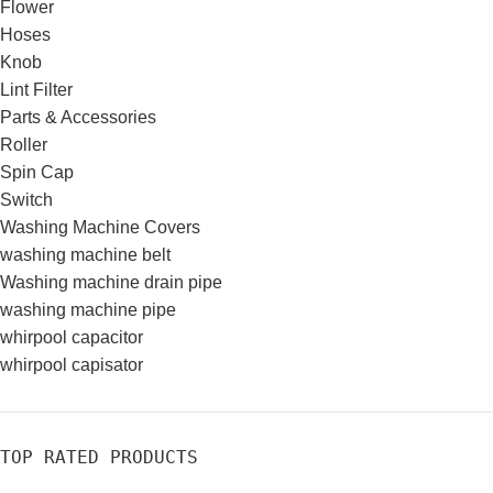
Flower
Hoses
Knob
Lint Filter
Parts & Accessories
Roller
Spin Cap
Switch
Washing Machine Covers
washing machine belt
Washing machine drain pipe
washing machine pipe
whirpool capacitor
whirpool capisator
TOP RATED PRODUCTS