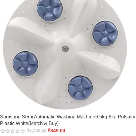
Samsung Semi Automatic Washing Machine6.5kg-8kg Pulsator
Plastic White(Match & Buy)
₹
849.00
₹
1,299.00