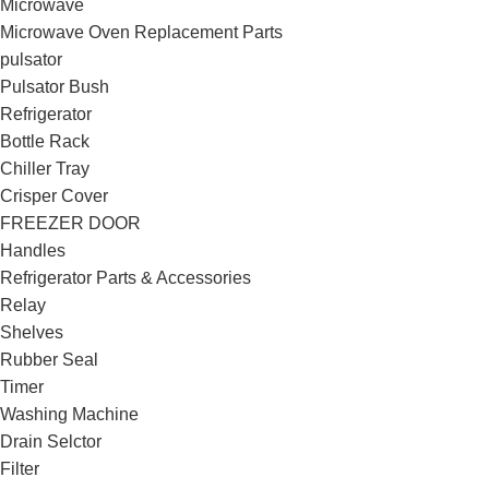
Microwave
Microwave Oven Replacement Parts
pulsator
Pulsator Bush
Refrigerator
Bottle Rack
Chiller Tray
Crisper Cover
FREEZER DOOR
Handles
Refrigerator Parts & Accessories
Relay
Shelves
Rubber Seal
Timer
Washing Machine
Drain Selctor
Filter