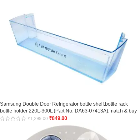
Samsung Double Door Refrigerator bottle shelf,bottle rack
bottle holder 220L-300L (Part No: DA63-07413A),match & buy
₹
849.00
₹
1,299.00