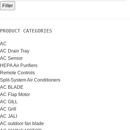
Filter
PRODUCT CATEGORIES
AC
AC Drain Tray
AC Sensor
HEPA Air Purifiers
Remote Controls
Split-System Air Conditioners
AC BLADE
AC Flap Motor
AC GILL
AC Grill
AC JALI
AC outdoor fan blade