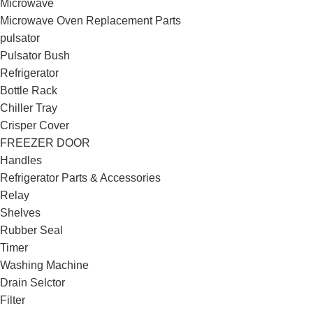
Microwave
Microwave Oven Replacement Parts
pulsator
Pulsator Bush
Refrigerator
Bottle Rack
Chiller Tray
Crisper Cover
FREEZER DOOR
Handles
Refrigerator Parts & Accessories
Relay
Shelves
Rubber Seal
Timer
Washing Machine
Drain Selctor
Filter