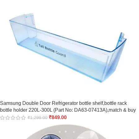
Samsung Double Door Refrigerator bottle shelf,bottle rack
bottle holder 220L-300L (Part No: DA63-07413A),match & buy
₹
849.00
₹
1,299.00