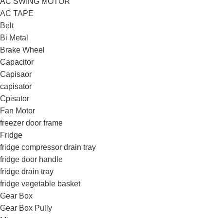
AC SWING MOTOR
AC TAPE
Belt
Bi Metal
Brake Wheel
Capacitor
Capisaor
capisator
Cpisator
Fan Motor
freezer door frame
Fridge
fridge compressor drain tray
fridge door handle
fridge drain tray
fridge vegetable basket
Gear Box
Gear Box Pully