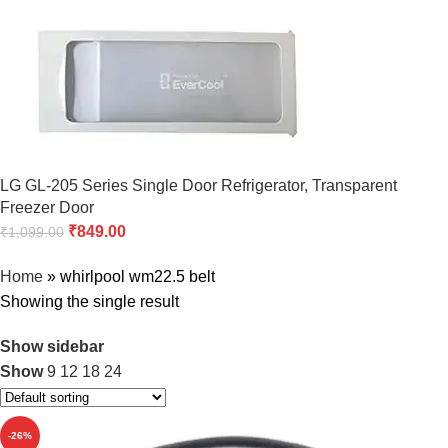
LG GL-205 Series Single Door Refrigerator, Transparent
Freezer Door
₹
849.00
₹
1,099.00
Home
»
whirlpool wm22.5 belt
Showing the single result
Show sidebar
Show
9
12
18
24
-26%