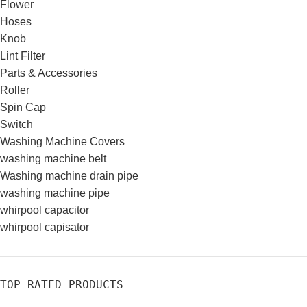
Flower
Hoses
Knob
Lint Filter
Parts & Accessories
Roller
Spin Cap
Switch
Washing Machine Covers
washing machine belt
Washing machine drain pipe
washing machine pipe
whirpool capacitor
whirpool capisator
TOP RATED PRODUCTS