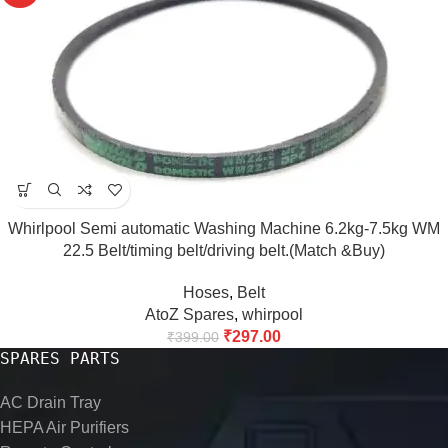
Whirlpool Semi automatic Washing Machine 6.2kg-7.5kg WM
22.5 Belt/timing belt/driving belt.(Match &Buy)
Hoses
,
Belt
AtoZ Spares
,
whirpool
₹
297.00
₹
399.00
SPARES PARTS
AC Drain Tray
HEPA Air Purifiers