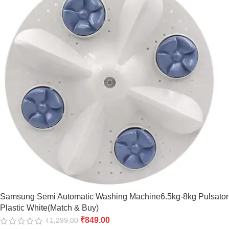
Samsung Semi Automatic Washing Machine6.5kg-8kg Pulsator
Plastic White(Match & Buy)
₹
849.00
₹
1,299.00