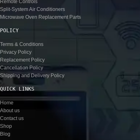
Remote Controls
Split-System Air Conditioners
Microwave Oven Replacement Parts
POLICY
Terms & Conditions
Privacy Policy
Replacement Policy
Cancellation Policy
Shipping and Delivery Policy
QUICK LINKS
Home
About us
Contact us
Shop
Blog