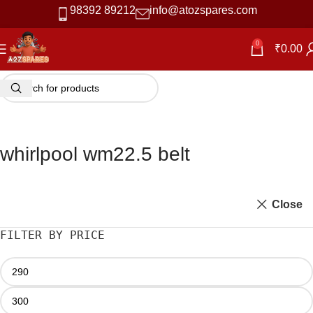
98392 89212
info@atozspares.com
0
₹
0.00
whirlpool wm22.5 belt
Close
FILTER BY PRICE