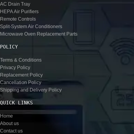
AC Drain Tray
HEPA Air Purifiers
Remote Controls
Split-System Air Conditioners
Microwave Oven Replacement Parts
POLICY
Terms & Conditions
Privacy Policy
Replacement Policy
Cancellation Policy
Shipping and Delivery Policy
QUICK LINKS
Home
About us
Contact us