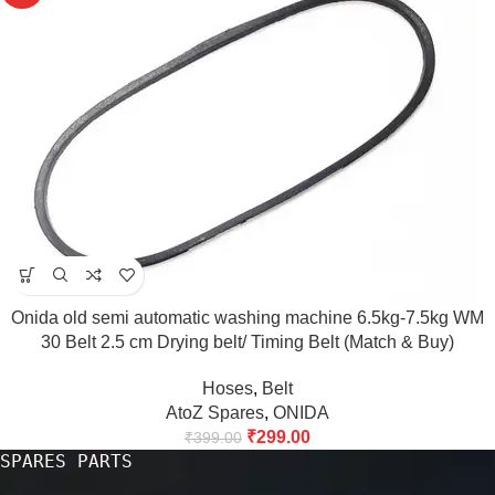
Onida old semi automatic washing machine 6.5kg-7.5kg WM
30 Belt 2.5 cm Drying belt/ Timing Belt (Match & Buy)
Hoses
,
Belt
AtoZ Spares
,
ONIDA
₹
299.00
₹
399.00
SPARES PARTS