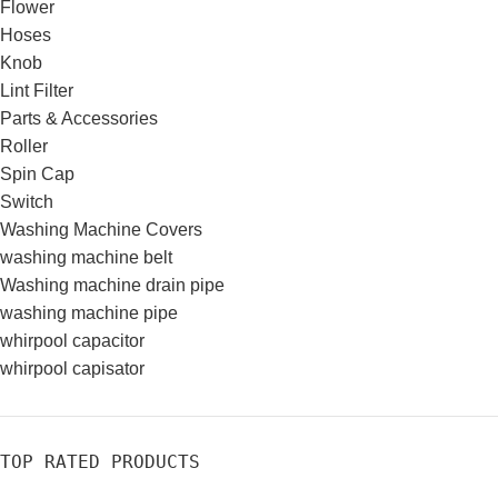
Flower
Hoses
Knob
Lint Filter
Parts & Accessories
Roller
Spin Cap
Switch
Washing Machine Covers
washing machine belt
Washing machine drain pipe
washing machine pipe
whirpool capacitor
whirpool capisator
TOP RATED PRODUCTS