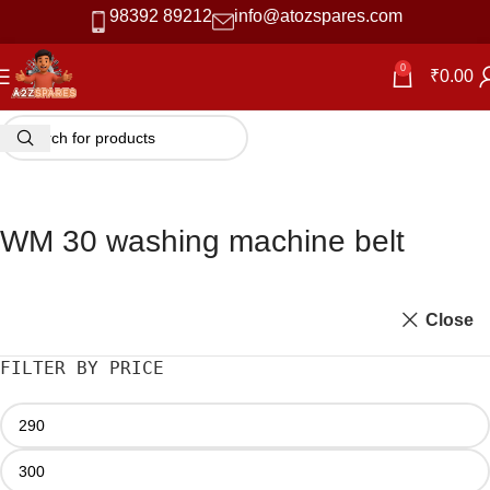
98392 89212
info@atozspares.com
0
₹
0.00
WM 30 washing machine belt
Close
FILTER BY PRICE