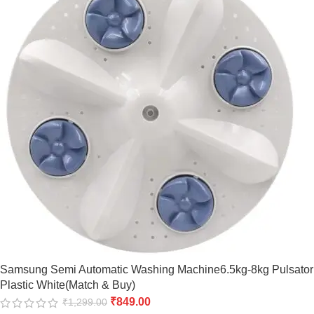
Samsung Semi Automatic Washing Machine6.5kg-8kg Pulsator
Plastic White(Match & Buy)
₹
849.00
₹
1,299.00