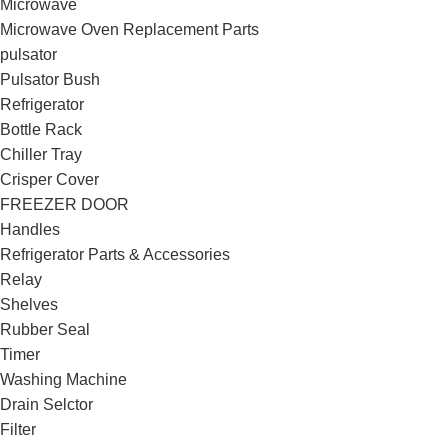
Microwave
Microwave Oven Replacement Parts
pulsator
Pulsator Bush
Refrigerator
Bottle Rack
Chiller Tray
Crisper Cover
FREEZER DOOR
Handles
Refrigerator Parts & Accessories
Relay
Shelves
Rubber Seal
Timer
Washing Machine
Drain Selctor
Filter