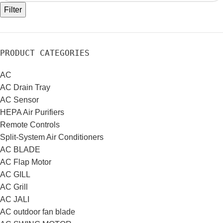
Filter
PRODUCT CATEGORIES
AC
AC Drain Tray
AC Sensor
HEPA Air Purifiers
Remote Controls
Split-System Air Conditioners
AC BLADE
AC Flap Motor
AC GILL
AC Grill
AC JALI
AC outdoor fan blade