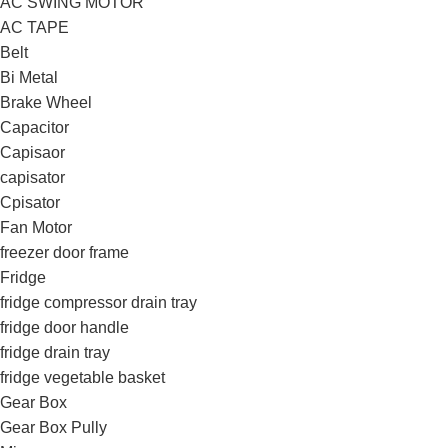
AC SWING MOTOR
AC TAPE
Belt
Bi Metal
Brake Wheel
Capacitor
Capisaor
capisator
Cpisator
Fan Motor
freezer door frame
Fridge
fridge compressor drain tray
fridge door handle
fridge drain tray
fridge vegetable basket
Gear Box
Gear Box Pully