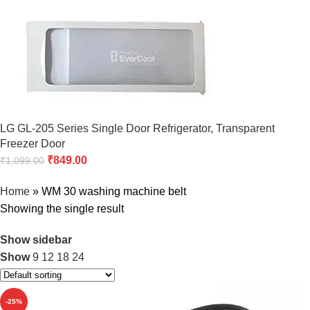
LG GL-205 Series Single Door Refrigerator, Transparent
Freezer Door
₹
849.00
₹
1,099.00
Home
»
WM 30 washing machine belt
Showing the single result
Show sidebar
Show
9
12
18
24
-25%