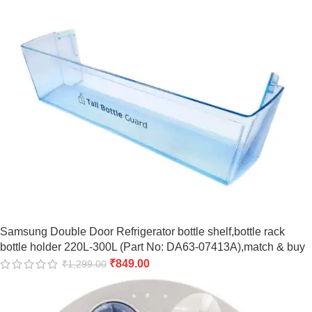
Samsung Double Door Refrigerator bottle shelf,bottle rack
bottle holder 220L-300L (Part No: DA63-07413A),match & buy
₹
849.00
₹
1,299.00