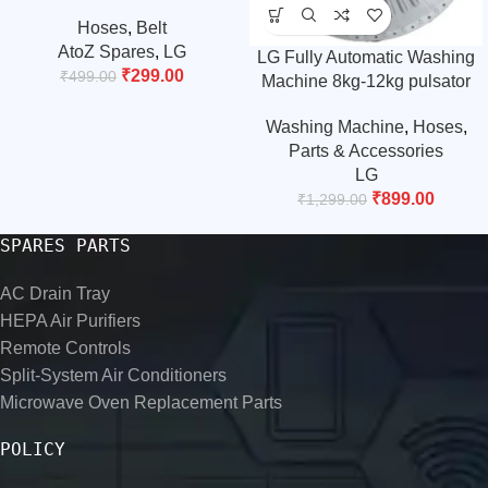
Belt/drive belt/timing belt
Hoses
,
Belt
(.Match & Buy)
AtoZ Spares
,
LG
LG Fully Automatic Washing
₹
299.00
₹
499.00
Machine 8kg-12kg pulsator
(Please Match The Size and
Washing Machine
,
Hoses
,
Design)
Parts & Accessories
LG
₹
899.00
₹
1,299.00
SPARES PARTS
AC Drain Tray
HEPA Air Purifiers
Remote Controls
Split-System Air Conditioners
Microwave Oven Replacement Parts
POLICY