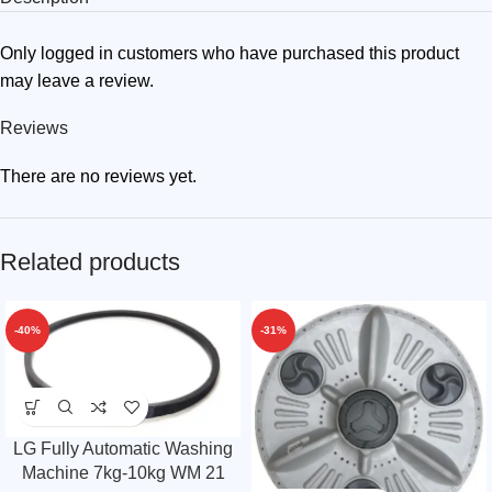
Only logged in customers who have purchased this product
may leave a review.
Reviews
There are no reviews yet.
Related products
-40%
-31%
LG Fully Automatic Washing
Machine 7kg-10kg WM 21