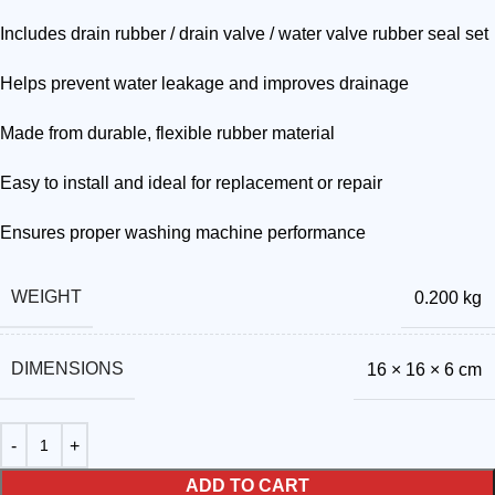
Includes drain rubber / drain valve / water valve rubber seal set
Helps prevent water leakage and improves drainage
Made from durable, flexible rubber material
Easy to install and ideal for replacement or repair
Ensures proper washing machine performance
WEIGHT
0.200 kg
DIMENSIONS
16 × 16 × 6 cm
ADD TO CART