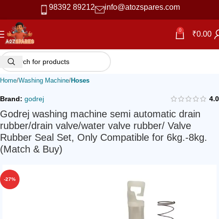
98392 89212
info@atozspares.com
0
₹
0.00
Home
Washing Machine
Hoses
Brand:
godrej
4.0
Godrej washing machine semi automatic drain
rubber/drain valve/water valve rubber/ Valve
Rubber Seal Set, Only Compatible for 6kg.-8kg.
(Match & Buy)
-27%