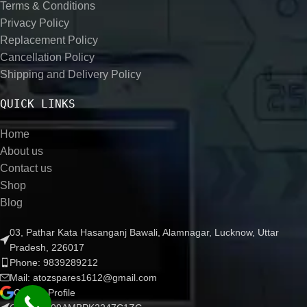
Terms & Conditions
Privacy Policy
Replacement Policy
Cancellation Policy
Shipping and Delivery Policy
QUICK LINKS
Home
About us
Contact us
Shop
Blog
03, Pathar Kata Hasanganj Bawali, Alamnagar, Lucknow, Uttar
Pradesh, 226017
Phone: 9839289212
Mail: atozspares1612@gmail.com
Google Profile