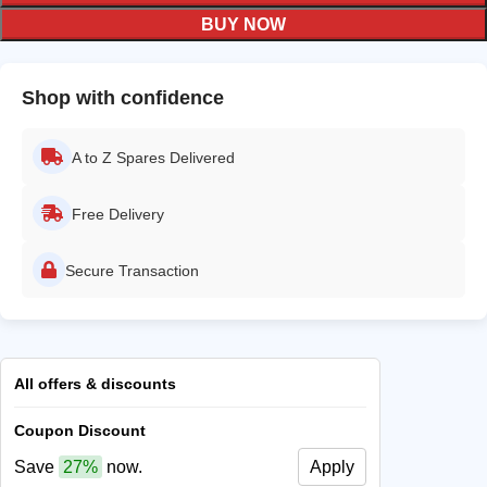
BUY NOW
Shop with confidence
A to Z Spares Delivered
Free Delivery
Secure Transaction
All offers & discounts
Coupon Discount
Save
27%
now.
Apply