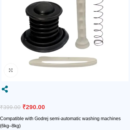
Click to enlarge

₹
290.00
₹
399.00
Compatible with Godrej semi-automatic washing machines
(6kg–8kg)