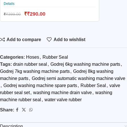
Details
₹
₹
290.00
₹
₹
399.00
Add to compare
Add to wishlist
Categories:
Hoses
,
Rubber Seal
Tags:
drain rubber seal
,
Godrej 6kg washing machine parts
,
Godrej 7kg washing machine parts
,
Godrej 8kg washing
machine parts
,
Godrej semi automatic washing machine valve
,
Godrej washing machine spare parts
,
Rubber Seal
,
valve
rubber seal set
,
washing machine drain valve
,
washing
machine rubber seal
,
water valve rubber
Share:
Description