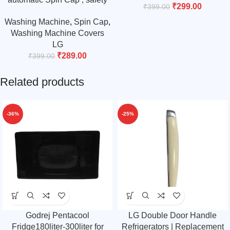
₹
299.00
₹
399.00
cover for 6 kg, 6.2 kg 6.5 kg.
Washing Machine
,
Spin Cap
,
grey
Washing Machine Covers
LG
₹
289.00
₹
399.00
Related products
-36%
-25%
Godrej Pentacool
LG Double Door Handle
Fridge180liter-300liter for
Refrigerators | Replacement