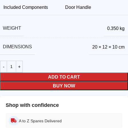
Included Components
Door Handle
WEIGHT
0.350 kg
DIMENSIONS
20 × 12 × 10 cm
ADD TO CART
BUY NOW
Shop with confidence
A to Z Spares Delivered