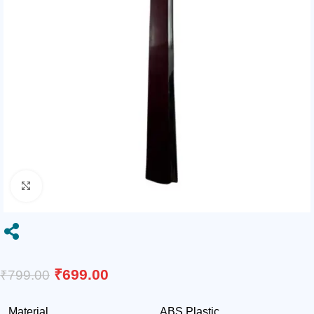
Click to enlarge

₹
699.00
₹
799.00
Material
ABS Plastic