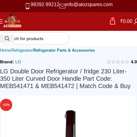
98392 89212
info@atozspares.com
0
₹
0.00
Home
Refrigerator
Refrigerator Parts & Accessories
Brand:
LG
4.0
LG Double Door Refrigerator / fridge 230 Liter-
350 Liter Curved Door Handle Part Code:
MEB541471 & MEB541472 | Match Code & Buy
-13%