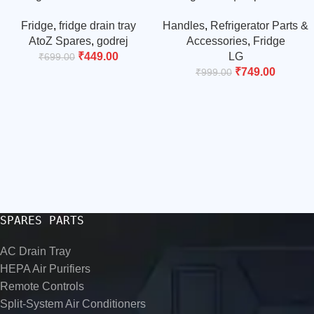
compressor water tray/drain
Fridge Bottom Door Handle
Fridge
,
fridge drain tray
Handles
,
Refrigerator Parts &
tray (match & buy)
Door Handle | Match & Buy
AtoZ Spares
,
godrej
Accessories
,
Fridge
₹
449.00
LG
₹
699.00
₹
749.00
₹
999.00
SPARES PARTS
AC Drain Tray
HEPA Air Purifiers
Remote Controls
Split-System Air Conditioners