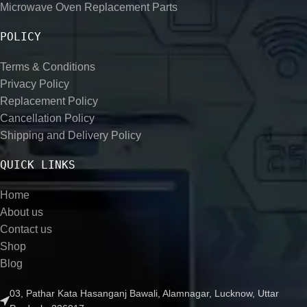
Microwave Oven Replacement Parts
POLICY
Terms & Conditions
Privacy Policy
Replacement Policy
Cancellation Policy
Shipping and Delivery Policy
QUICK LINKS
Home
About us
Contact us
Shop
Blog
03, Pathar Kata Hasanganj Bawali, Alamnagar, Lucknow, Uttar