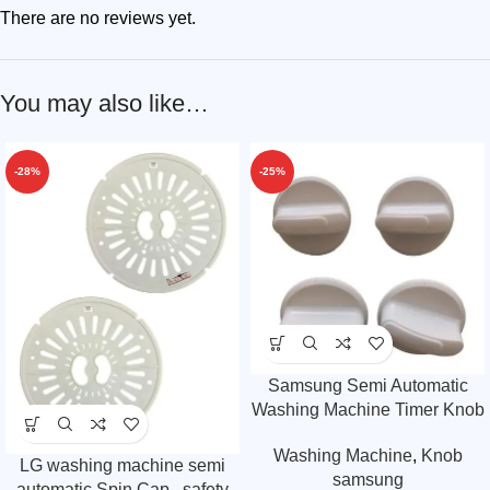
There are no reviews yet.
You may also like…
-28%
-25%
Samsung Semi Automatic
Washing Machine Timer Knob
Pack of 4
Washing Machine
,
Knob
LG washing machine semi
samsung
automatic Spin Cap , safety