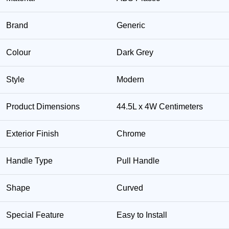
Brand
Generic
Colour
Dark Grey
Style
Modern
Product Dimensions
44.5L x 4W Centimeters
Exterior Finish
Chrome
Handle Type
Pull Handle
Shape
Curved
Special Feature
Easy to Install