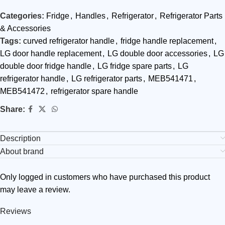
Categories:
Fridge
,
Handles
,
Refrigerator
,
Refrigerator Parts
& Accessories
Tags:
curved refrigerator handle
,
fridge handle replacement
,
LG door handle replacement
,
LG double door accessories
,
LG
double door fridge handle
,
LG fridge spare parts
,
LG
refrigerator handle
,
LG refrigerator parts
,
MEB541471
,
MEB541472
,
refrigerator spare handle
Share:
Description
About brand
Only logged in customers who have purchased this product
may leave a review.
Reviews