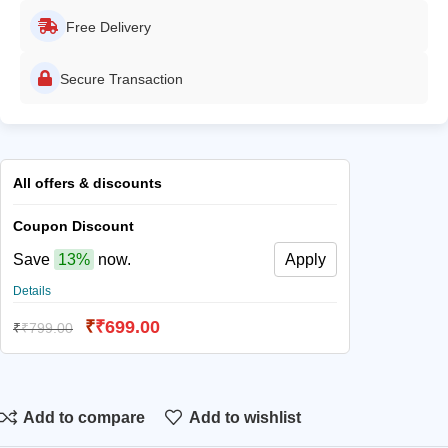
Free Delivery
Secure Transaction
All offers & discounts
Coupon Discount
Save
13%
now.
Apply
Details
₹
₹
699.00
₹
₹
799.00
Add to compare
Add to wishlist