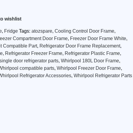
o wishlist
e
,
Fridge
Tags:
atozspare
,
Cooling Control Door Frame
,
reezer Compartment Door Frame
,
Freezer Door Frame White
,
t Compatible Part
,
Refrigerator Door Frame Replacement
,
te
,
Refrigerator Freezer Frame
,
Refrigerator Plastic Frame
,
single door refrigerator parts
,
Whirlpool 180L Door Frame
,
Whirlpool compatible parts
,
Whirlpool Freezer Door Frame
,
Whirlpool Refrigerator Accessories
,
Whirlpool Refrigerator Parts