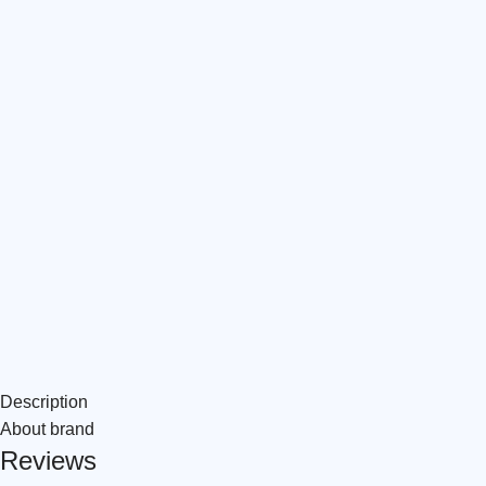
Description
About brand
Reviews