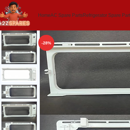
Home
AC Spare Parts
Refrigerator Spare Par
-28%