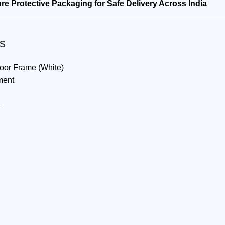
re Protective Packaging for Safe Delivery Across India
s
Door Frame (White)
ment
a