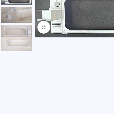
Click to enlarge