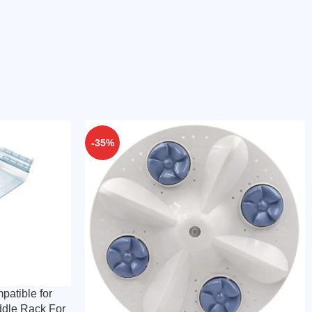
-35%
patible for
ddle Rack For