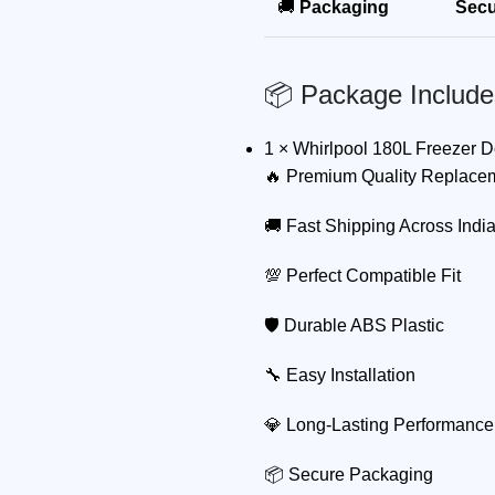
🚚
Packaging
Secu
📦 Package Include
1 × Whirlpool 180L Freezer 
🔥 Premium Quality Replace
🚚 Fast Shipping Across Indi
💯 Perfect Compatible Fit
🛡 Durable ABS Plastic
🔧 Easy Installation
💎 Long-Lasting Performance
📦 Secure Packaging