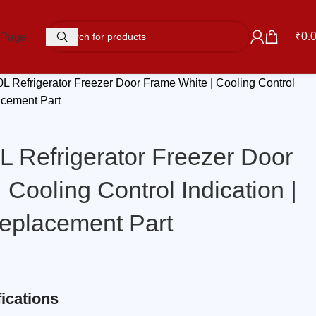
₹
0.
 Page
0L Refrigerator Freezer Door Frame White | Cooling Control
acement Part
L Refrigerator Freezer Door
 Cooling Control Indication |
eplacement Part
ications