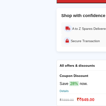
Shop with confidence
A to Z Spares Deliver
Secure Transaction
All offers & discounts
Coupon Discount
Save
28%
now.
Details
₹
₹
649.00
₹
₹
899.00