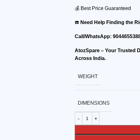
💰 Best Price Guaranteed
☎️
Need Help Finding the Ri
Call/WhatsApp:
9044655388
AtozSpare – Your Trusted De
Across India.
WEIGHT
DIMENSIONS