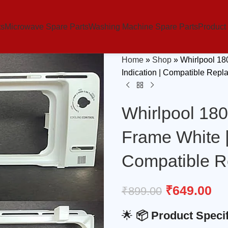
ts
Microwave Spare Parts
Washing Machine Spare Parts
Product
Home
»
Shop
»
Whirlpool 18
Indication | Compatible Repl
Whirlpool 180
Frame White |
Compatible R
₹
649.00
₹
899.00
🌟
📦 Product Specif