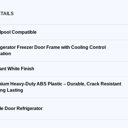
TAILS
lpool Compatible
igerator Freezer Door Frame with Cooling Control
cation
ant White Finish
ium Heavy-Duty ABS Plastic – Durable, Crack Resistant
ng Lasting
le Door Refrigerator