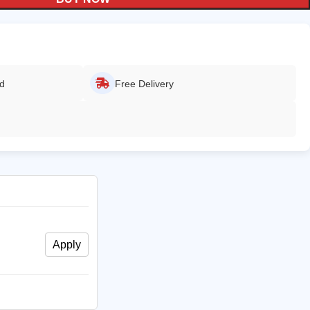
ed
Free Delivery
Apply