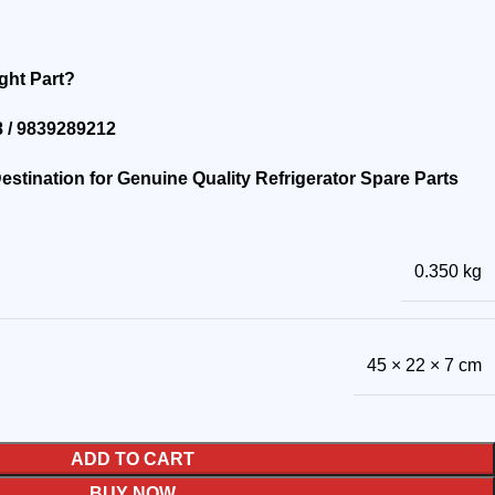
ght Part?
 / 9839289212
stination for Genuine Quality Refrigerator Spare Parts
0.350 kg
45 × 22 × 7 cm
ADD TO CART
BUY NOW