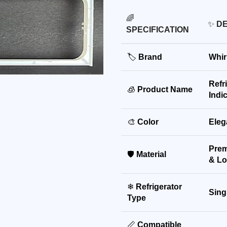
🌈
✨
DE
SPECIFICATION
🏷
Brand
Whir
Refr
🧊
Product Name
Indi
🎨
Color
Eleg
Prem
🛡
Material
& Lo
❄
Refrigerator
Sing
Type
📏
Compatible