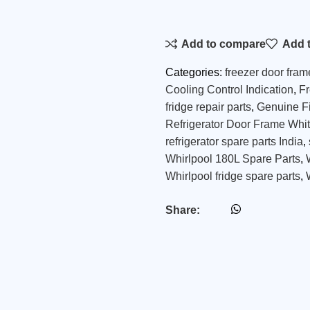
Add to compare
Add t
Categories:
freezer door fram
Cooling Control Indication
,
F
fridge repair parts
,
Genuine Fi
Refrigerator Door Frame Whi
refrigerator spare parts India
,
Whirlpool 180L Spare Parts
,
Whirlpool fridge spare parts
,
Share: