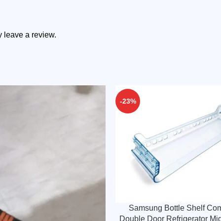
 leave a review.
-23%
Samsung Bottle Shelf Com
Double Door Refrigerator Mi