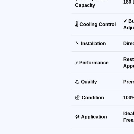
180 
Capacity
✔ Bu
🌡
Cooling Control
Adju
🔧
Installation
Dire
Rest
⚡
Performance
App
💪
Quality
Prem
📦
Condition
100%
Idea
🛠
Application
Free