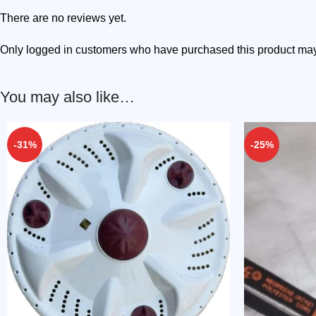
There are no reviews yet.
Only logged in customers who have purchased this product may
You may also like…
-31%
-25%