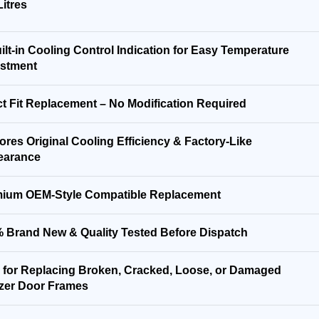
Litres
ilt-in Cooling Control Indication for Easy Temperature
stment
ct Fit Replacement – No Modification Required
ores Original Cooling Efficiency & Factory-Like
earance
ium OEM-Style Compatible Replacement
 Brand New & Quality Tested Before Dispatch
l for Replacing Broken, Cracked, Loose, or Damaged
zer Door Frames