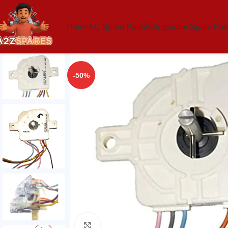
Home
AC Spare Parts
Refrigerator Spare Par
-50%
Click to enlarge