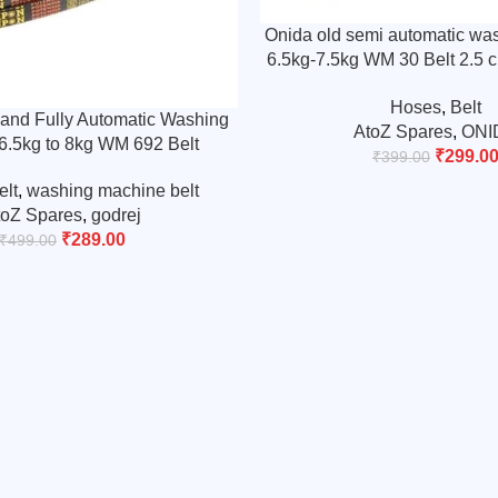
Onida old semi automatic wa
6.5kg-7.5kg WM 30 Belt 2.5 c
Timing Belt (Match &
Hoses
,
Belt
and Fully Automatic Washing
AtoZ Spares
,
ONI
6.5kg to 8kg WM 692 Belt
₹
299.0
₹
399.00
elt
,
washing machine belt
toZ Spares
,
godrej
₹
289.00
₹
499.00