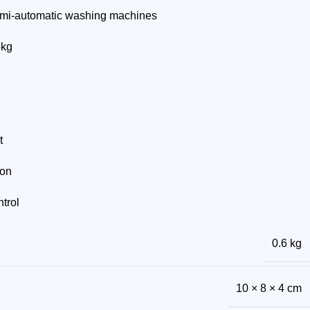
mi-automatic washing machines
5kg
t
ion
trol
0.6 kg
10 × 8 × 4 cm