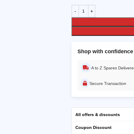
Shop with confidence
A to Z Spares Deliver
Secure Transaction
All offers & discounts
Coupon Discount