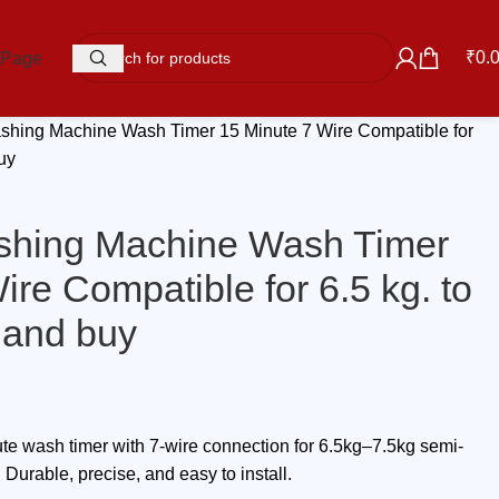
₹
0.
 Page
hing Machine Wash Timer 15 Minute 7 Wire Compatible for
buy
hing Machine Wash Timer
ire Compatible for 6.5 kg. to
 and buy
 wash timer with 7-wire connection for 6.5kg–7.5kg semi-
urable, precise, and easy to install.