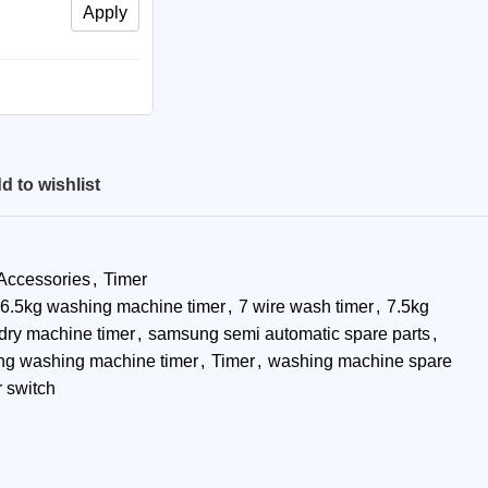
Apply
d to wishlist
 Accessories
,
Timer
6.5kg washing machine timer
,
7 wire wash timer
,
7.5kg
dry machine timer
,
samsung semi automatic spare parts
,
g washing machine timer
,
Timer
,
washing machine spare
 switch