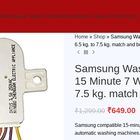
ts
Microwave Spare Parts
Washing Machine Spare Parts
Product
Home
»
Shop
»
Samsung Was
6.5 kg. to 7.5 kg. match and 
Samsung Was
15 Minute 7 W
7.5 kg. match
₹
649.00
₹
1,299.00
Samsung compatible 15-minute
automatic washing machines. D