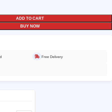
ADD TO CART
BUY NOW
ed
Free Delivery