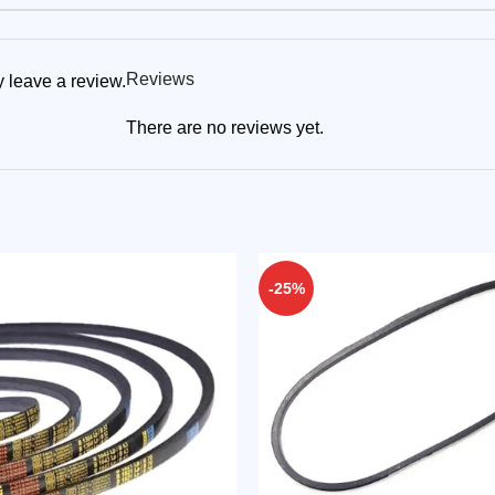
Reviews
 leave a review.
There are no reviews yet.
-25%