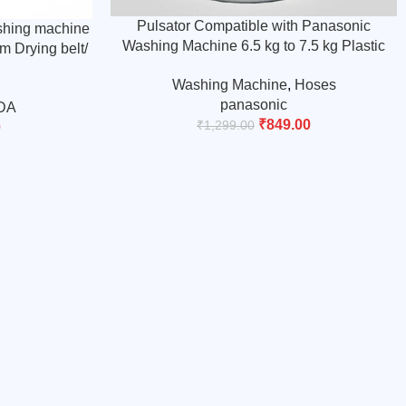
Pulsator Compatible with Panasonic
shing machine
Washing Machine 6.5 kg to 7.5 kg Plastic
m Drying belt/
White and Blue, Round Shaft (Match & Buy)
 Buy)
Washing Machine
,
Hoses
panasonic
DA
₹
849.00
₹
1,299.00
0