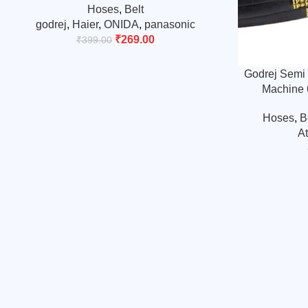
Hoses
,
Belt
godrej
,
Haier
,
ONIDA
,
panasonic
₹
269.00
₹
399.00
Godrej Semi 
Machine 
Hoses
,
B
A