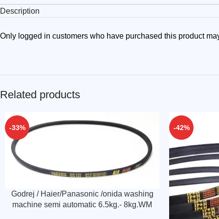
Description
Only logged in customers who have purchased this product may
Related products
-33%
-42%
Godrej / Haier/Panasonic /onida washing
machine semi automatic 6.5kg.- 8kg.WM
680 Belt (Match & buy)