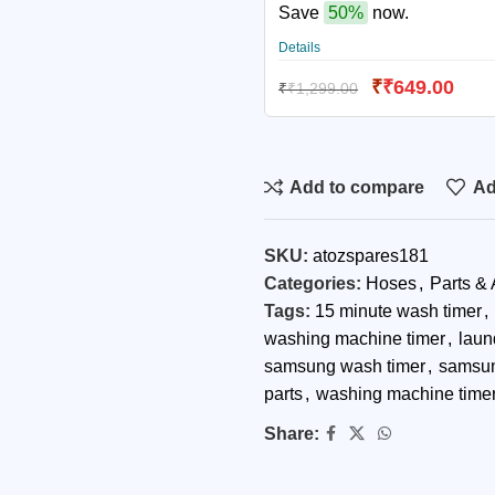
Save
50%
now.
Details
₹
₹
649.00
₹
₹
1,299.00
Add to compare
Ad
SKU:
atozspares181
Categories:
Hoses
,
Parts &
Tags:
15 minute wash timer
,
washing machine timer
,
laun
samsung wash timer
,
samsun
parts
,
washing machine timer
Share: