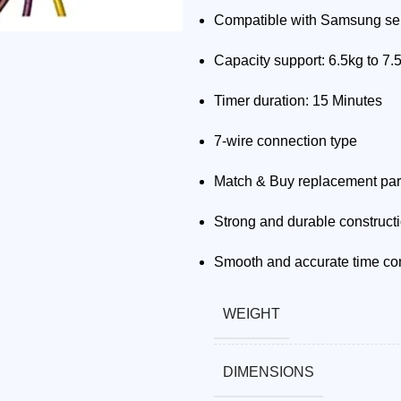
Compatible with Samsung se
Capacity support: 6.5kg to 7.
Timer duration: 15 Minutes
7-wire connection type
Match & Buy replacement par
Strong and durable construct
Smooth and accurate time con
WEIGHT
DIMENSIONS