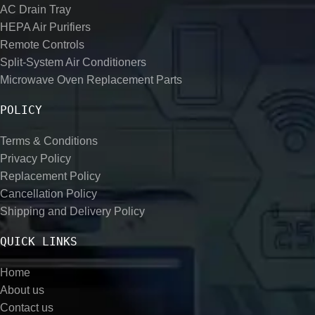
AC Drain Tray
HEPA Air Purifiers
Remote Controls
Split-System Air Conditioners
Microwave Oven Replacement Parts
POLICY
Terms & Conditions
Privacy Policy
Replacement Policy
Cancellation Policy
Shipping and Delivery Policy
QUICK LINKS
Home
About us
Contact us