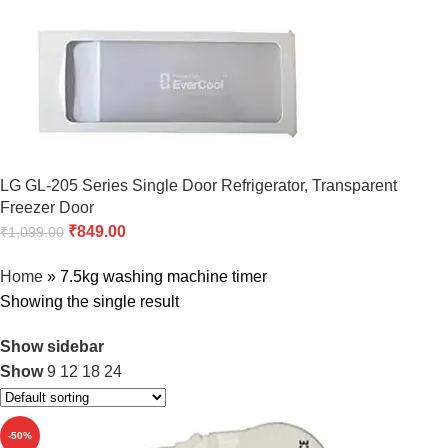
LG GL-205 Series Single Door Refrigerator, Transparent
Freezer Door
₹
849.00
₹
1,099.00
Home
»
7.5kg washing machine timer
Showing the single result
Show sidebar
Show
9
12
18
24
-50%