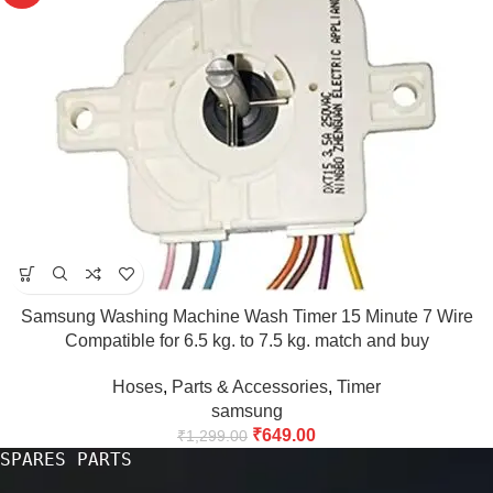
Samsung Washing Machine Wash Timer 15 Minute 7 Wire
Compatible for 6.5 kg. to 7.5 kg. match and buy
Hoses
,
Parts & Accessories
,
Timer
samsung
₹
649.00
₹
1,299.00
SPARES PARTS