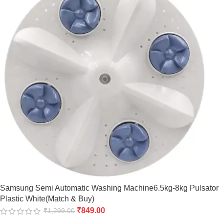
Samsung Semi Automatic Washing Machine6.5kg-8kg Pulsator
Plastic White(Match & Buy)
₹
849.00
₹
1,299.00