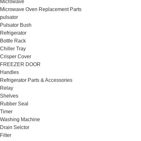
Microwave
Microwave Oven Replacement Parts
pulsator
Pulsator Bush
Refrigerator
Bottle Rack
Chiller Tray
Crisper Cover
FREEZER DOOR
Handles
Refrigerator Parts & Accessories
Relay
Shelves
Rubber Seal
Timer
Washing Machine
Drain Selctor
Filter