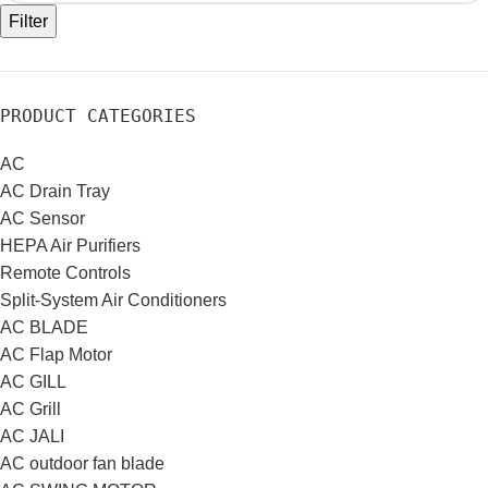
Filter
PRODUCT CATEGORIES
AC
AC Drain Tray
AC Sensor
HEPA Air Purifiers
Remote Controls
Split-System Air Conditioners
AC BLADE
AC Flap Motor
AC GILL
AC Grill
AC JALI
AC outdoor fan blade