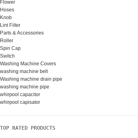
Flower
Hoses
Knob
Lint Filter
Parts & Accessories
Roller
Spin Cap
Switch
Washing Machine Covers
washing machine belt
Washing machine drain pipe
washing machine pipe
whirpool capacitor
whirpool capisator
TOP RATED PRODUCTS