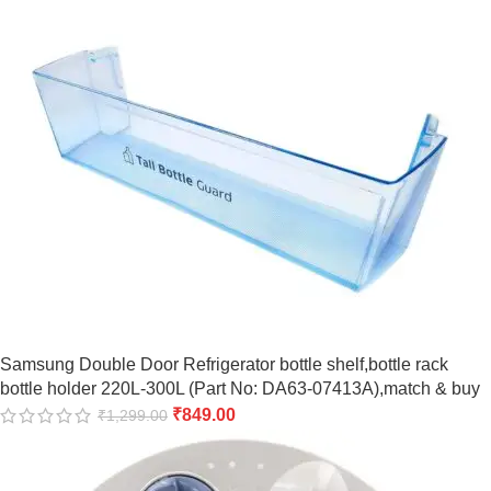
Samsung Double Door Refrigerator bottle shelf,bottle rack
bottle holder 220L-300L (Part No: DA63-07413A),match & buy
₹
849.00
₹
1,299.00