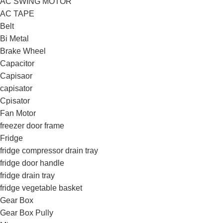
AC SWING MOTOR
AC TAPE
Belt
Bi Metal
Brake Wheel
Capacitor
Capisaor
capisator
Cpisator
Fan Motor
freezer door frame
Fridge
fridge compressor drain tray
fridge door handle
fridge drain tray
fridge vegetable basket
Gear Box
Gear Box Pully