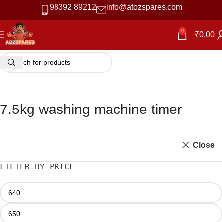
98392 89212
info@atozspares.com
0
₹
0.00
7.5kg washing machine timer
Close
FILTER BY PRICE