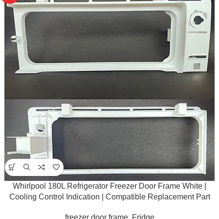
Whirlpool 180L Refrigerator Freezer Door Frame White |
Cooling Control Indication | Compatible Replacement Part
freezer door frame
,
Fridge