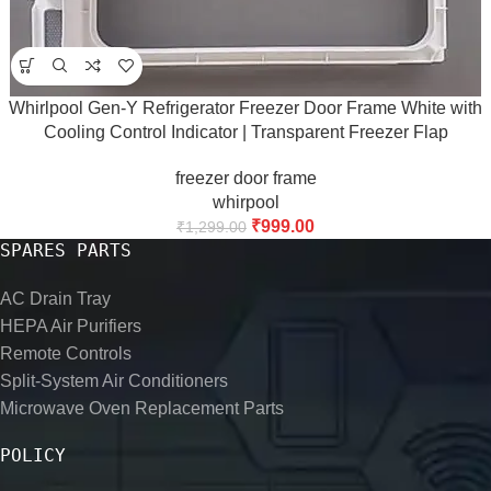
Whirlpool Gen-Y Refrigerator Freezer Door Frame White with
Cooling Control Indicator | Transparent Freezer Flap
Compatible with Whirlpool Gen-Y Refrigerators | 43.5 cm |
freezer door frame
Premium Replacement Part
whirpool
₹
999.00
₹
1,299.00
SPARES PARTS
AC Drain Tray
HEPA Air Purifiers
Remote Controls
Split-System Air Conditioners
Microwave Oven Replacement Parts
POLICY