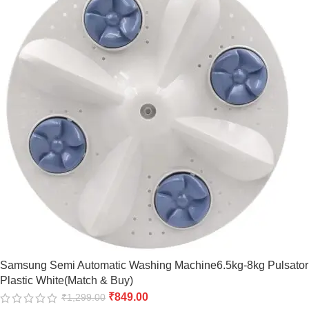
Samsung Semi Automatic Washing Machine6.5kg-8kg Pulsator
Plastic White(Match & Buy)
₹
849.00
₹
1,299.00