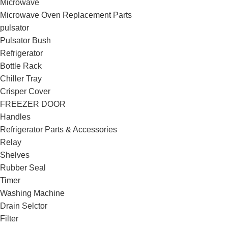
Microwave
Microwave Oven Replacement Parts
pulsator
Pulsator Bush
Refrigerator
Bottle Rack
Chiller Tray
Crisper Cover
FREEZER DOOR
Handles
Refrigerator Parts & Accessories
Relay
Shelves
Rubber Seal
Timer
Washing Machine
Drain Selctor
Filter