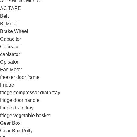
AC SWING MOTOR
AC TAPE
Belt
Bi Metal
Brake Wheel
Capacitor
Capisaor
capisator
Cpisator
Fan Motor
freezer door frame
Fridge
fridge compressor drain tray
fridge door handle
fridge drain tray
fridge vegetable basket
Gear Box
Gear Box Pully