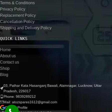
Terms & Conditions
Privacy Policy
Replacement Policy
Cancellation Policy
Shipping and Delivery Policy
QUICK LINKS
Home
About us
Contact us
Shop
Blog
03, Pathar Kata Hasanganj Bawali, Alamnagar, Lucknow, Uttar
Pradesh, 226017
Phone: 9839289212
Mail: atozspares1612@gmail.com
Google Profile