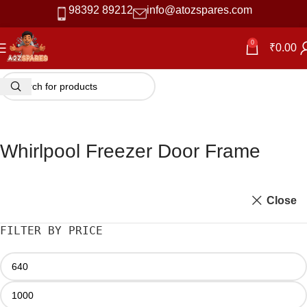
98392 89212
info@atozspares.com
0
₹
0.00
Whirlpool Freezer Door Frame
Close
FILTER BY PRICE