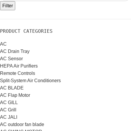
Filter
PRODUCT CATEGORIES
AC
AC Drain Tray
AC Sensor
HEPA Air Purifiers
Remote Controls
Split-System Air Conditioners
AC BLADE
AC Flap Motor
AC GILL
AC Grill
AC JALI
AC outdoor fan blade