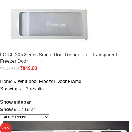
LG GL-205 Series Single Door Refrigerator, Transparent
Freezer Door
₹
849.00
₹
1,099.00
Home
»
Whirlpool Freezer Door Frame
Showing all 2 results
Show sidebar
Show
9
12
18
24
-28%