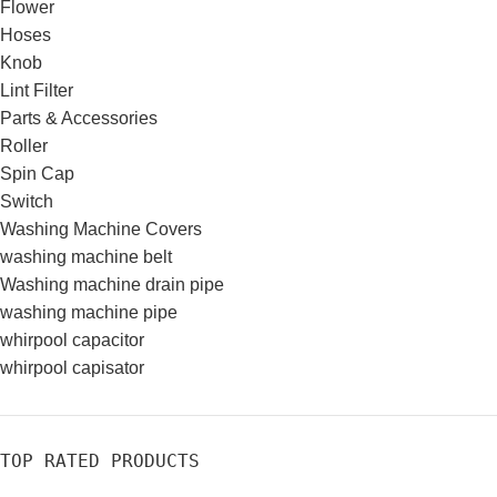
Flower
Hoses
Knob
Lint Filter
Parts & Accessories
Roller
Spin Cap
Switch
Washing Machine Covers
washing machine belt
Washing machine drain pipe
washing machine pipe
whirpool capacitor
whirpool capisator
TOP RATED PRODUCTS