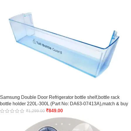
Samsung Double Door Refrigerator bottle shelf,bottle rack
bottle holder 220L-300L (Part No: DA63-07413A),match & buy
₹
849.00
₹
1,299.00