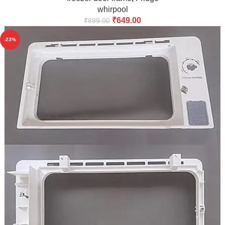
whirpool
₹
649.00
₹
899.00
-23%