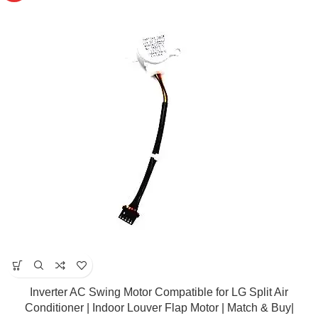
Inverter AC Swing Motor Compatible for LG Split Air
Conditioner | Indoor Louver Flap Motor | Match & Buy|