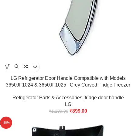
LG Refrigerator Door Handle Compatible with Models
3650JF1024 & 3650JF1025 | Grey Curved Fridge Freezer
Door Handle Bar
Refrigerator Parts & Accessories
,
fridge door handle
LG
₹
899.00
₹
1,299.00
-38%