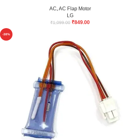
AC
,
AC Flap Motor
LG
₹
849.00
₹
1,099.00
-38%
HOT