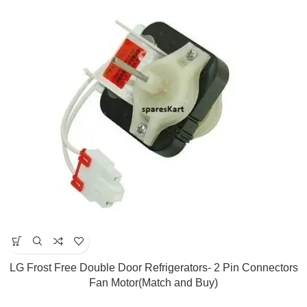
LG Frost Free Double Door Refrigerators- 2 Pin Connectors
Fan Motor(Match and Buy)