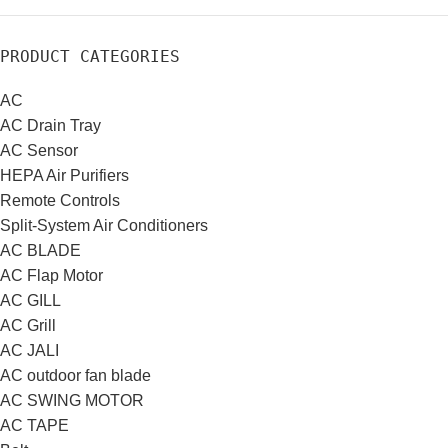
PRODUCT CATEGORIES
AC
AC Drain Tray
AC Sensor
HEPA Air Purifiers
Remote Controls
Split-System Air Conditioners
AC BLADE
AC Flap Motor
AC GILL
AC Grill
AC JALI
AC outdoor fan blade
AC SWING MOTOR
AC TAPE