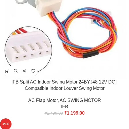
IFB Split AC Indoor Swing Motor 24BYJ48 12V DC |
Compatible Indoor Louver Swing Motor
AC Flap Motor
,
AC SWING MOTOR
IFB
₹
1,199.00
₹
1,499.00
-23%