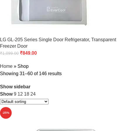
LG GL-205 Series Single Door Refrigerator, Transparent
Freezer Door
₹
849.00
₹
1,099.00
Home
»
Shop
Showing 31–60 of 146 results
Show sidebar
Show
9
12
18
24
-25%