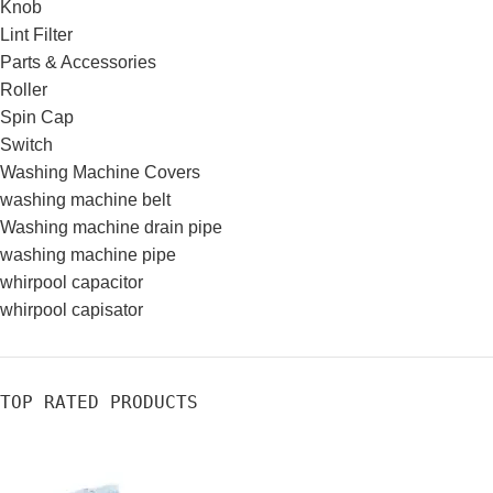
Knob
Lint Filter
Parts & Accessories
Roller
Spin Cap
Switch
Washing Machine Covers
washing machine belt
Washing machine drain pipe
washing machine pipe
whirpool capacitor
whirpool capisator
TOP RATED PRODUCTS