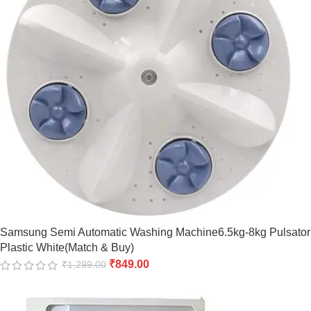
Samsung Semi Automatic Washing Machine6.5kg-8kg Pulsator
Plastic White(Match & Buy)
₹
849.00
₹
1,299.00