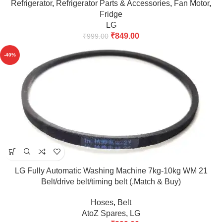
Refrigerator
,
Refrigerator Parts & Accessories
,
Fan Motor
,
Fridge
LG
₹
849.00
₹
999.00
-40%
LG Fully Automatic Washing Machine 7kg-10kg WM 21
Belt/drive belt/timing belt (.Match & Buy)
Hoses
,
Belt
AtoZ Spares
,
LG