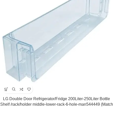
LG Double Door Refrigerator/Fridge 200Liter-250Liter Bottle
Shelf /rack/holder middle-lower-rack-6-hole-man544449 (Match
&Buy)