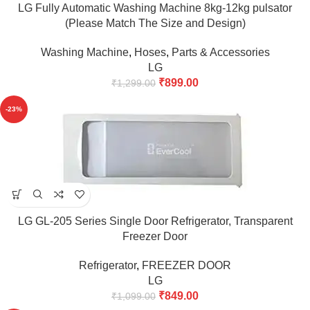
LG Fully Automatic Washing Machine 8kg-12kg pulsator
(Please Match The Size and Design)
Washing Machine
,
Hoses
,
Parts & Accessories
LG
₹
899.00
₹
1,299.00
-23%
LG GL-205 Series Single Door Refrigerator, Transparent
Freezer Door
Refrigerator
,
FREEZER DOOR
LG
₹
849.00
₹
1,099.00