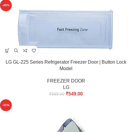
-45%
LG GL-225 Series Refrigerator Freezer Door | Button Lock
Model
FREEZER DOOR
LG
₹
549.00
₹
999.00
-31%