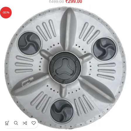
₹
299.00
₹
499.00
-31%