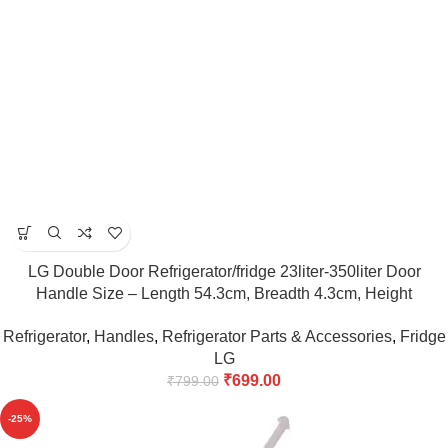
LG Double Door Refrigerator/fridge 23liter-350liter Door
Handle Size – Length 54.3cm, Breadth 4.3cm, Height
5cm(Maroon)
Refrigerator
,
Handles
,
Refrigerator Parts & Accessories
,
Fridge
LG
₹
699.00
₹
799.00
-25%