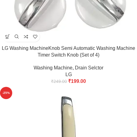
LG Washing MachineKnob Semi Automatic Washing Machine
Timer Switch Knob (Set of 4)
Washing Machine
,
Drain Selctor
LG
₹
199.00
₹
249.00
-25%