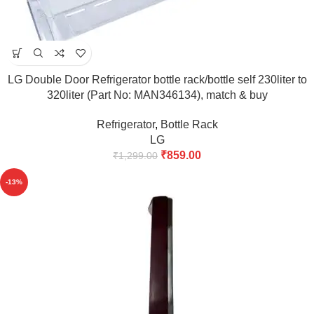
LG Double Door Refrigerator bottle rack/bottle self 230liter to
320liter (Part No: MAN346134), match & buy
Refrigerator
,
Bottle Rack
LG
₹
859.00
₹
1,299.00
-13%