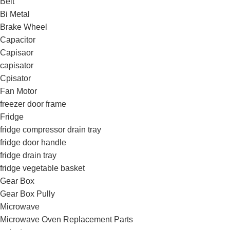
Belt
Bi Metal
Brake Wheel
Capacitor
Capisaor
capisator
Cpisator
Fan Motor
freezer door frame
Fridge
fridge compressor drain tray
fridge door handle
fridge drain tray
fridge vegetable basket
Gear Box
Gear Box Pully
Microwave
Microwave Oven Replacement Parts