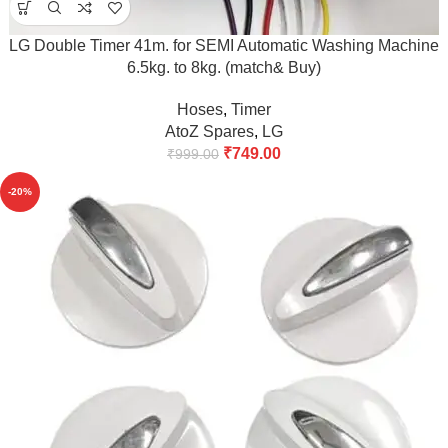
LG Double Timer 41m. for SEMI Automatic Washing Machine
6.5kg. to 8kg. (match& Buy)
Hoses
,
Timer
AtoZ Spares
,
LG
₹
749.00
₹
999.00
-20%