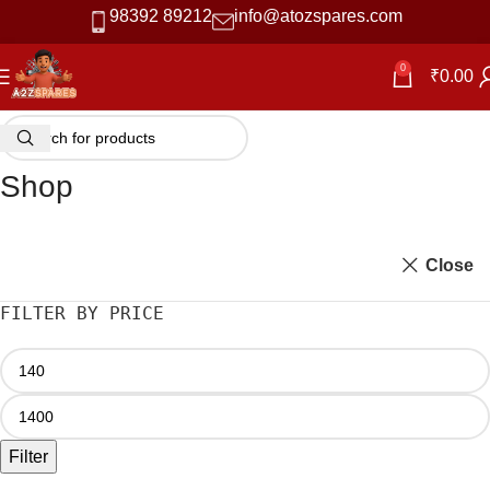
98392 89212
info@atozspares.com
0
₹
0.00
Shop
Close
FILTER BY PRICE
Filter