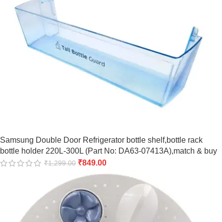
Samsung Double Door Refrigerator bottle shelf,bottle rack
bottle holder 220L-300L (Part No: DA63-07413A),match & buy
₹
849.00
₹
1,299.00