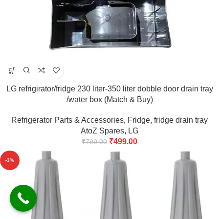
LG refrigirator/fridge 230 liter-350 liter dobble door drain tray
/water box (Match & Buy)
Refrigerator Parts & Accessories
,
Fridge
,
fridge drain tray
AtoZ Spares
,
LG
₹
499.00
₹
799.00
-3%