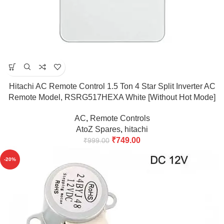
Hitachi AC Remote Control 1.5 Ton 4 Star Split Inverter AC
Remote Model, RSRG517HEXA White [Without Hot Mode]
(Match & Buy)
AC
,
Remote Controls
AtoZ Spares
,
hitachi
₹
749.00
₹
999.00
-20%