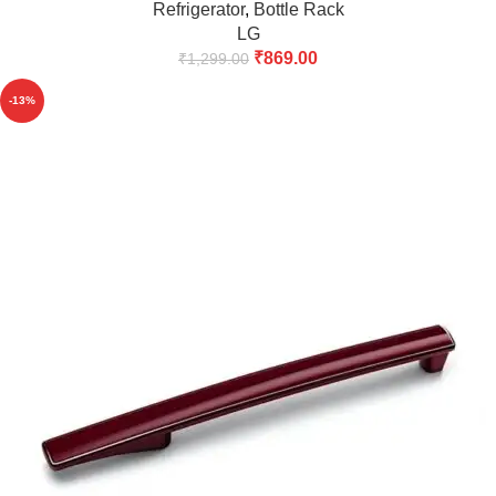
Refrigerator
,
Bottle Rack
LG
₹
869.00
₹
1,299.00
-13%