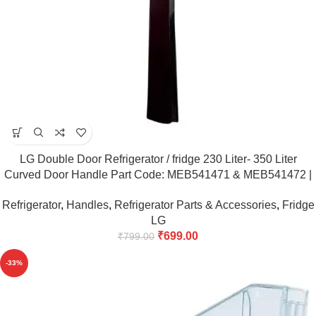
LG Double Door Refrigerator / fridge 230 Liter- 350 Liter
Curved Door Handle Part Code: MEB541471 & MEB541472 |
Match Code & Buy
Refrigerator
,
Handles
,
Refrigerator Parts & Accessories
,
Fridge
LG
₹
699.00
₹
799.00
-33%