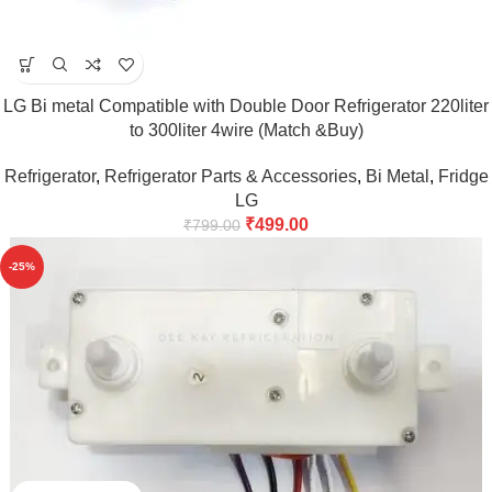
LG Bi metal Compatible with Double Door Refrigerator 220liter
to 300liter 4wire (Match &Buy)
Refrigerator
,
Refrigerator Parts & Accessories
,
Bi Metal
,
Fridge
LG
₹
499.00
₹
799.00
-25%