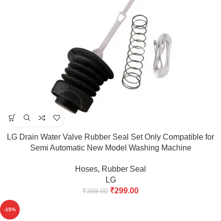
LG Drain Water Valve Rubber Seal Set Only Compatible for
Semi Automatic New Model Washing Machine
6.2kg,6.5kg,7kg,7.5kg,8kg match & Buy
Hoses
,
Rubber Seal
LG
₹
299.00
₹
399.00
-15%