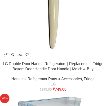
LG Double Door Handle Refrigerators | Replacement Fridge
Bottom Door Handle Door Handle | Match & Buy
Handles
,
Refrigerator Parts & Accessories
,
Fridge
LG
₹
749.00
₹
999.00
-19%