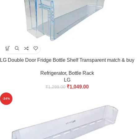
LG Double Door Fridge Bottle Shelf Transparent match & buy
Refrigerator
,
Bottle Rack
LG
₹
1,049.00
₹
1,299.00
-34%