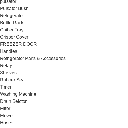
pulsator
Pulsator Bush
Refrigerator
Bottle Rack
Chiller Tray
Crisper Cover
FREEZER DOOR
Handles
Refrigerator Parts & Accessories
Relay
Shelves
Rubber Seal
Timer
Washing Machine
Drain Selctor
Filter
Flower
Hoses